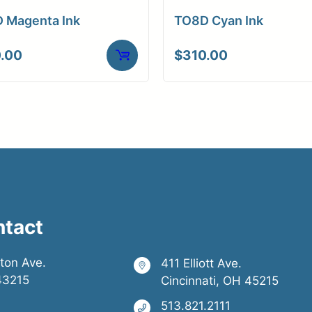
 Magenta Ink
TO8D Cyan Ink
.00
$
310.00
ntact
ston Ave.
411 Elliott Ave.
43215
Cincinnati, OH 45215
513.821.2111