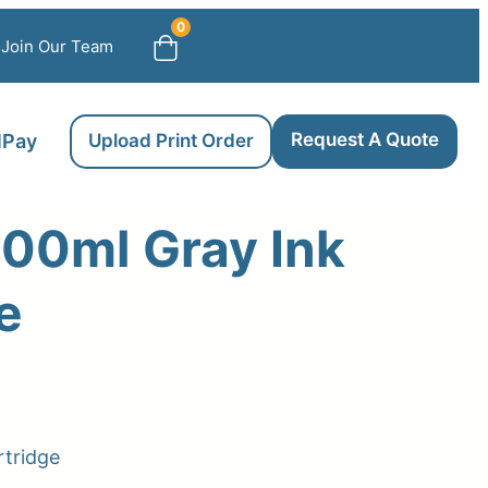
0
Join Our Team
Request A Quote
llPay
Upload Print Order
00ml Gray Ink
e
rtridge