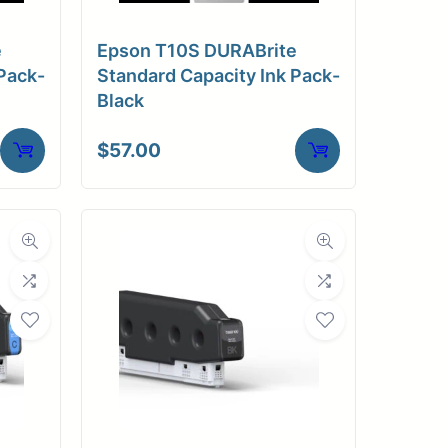
e
Epson T10S DURABrite
Pack-
Standard Capacity Ink Pack-
Black
$
57.00