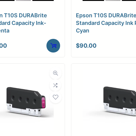
n T10S DURABrite
Epson T10S DURABrit
ard Capacity Ink-
Standard Capacity Ink 
nta
Cyan
.00
$
90.00