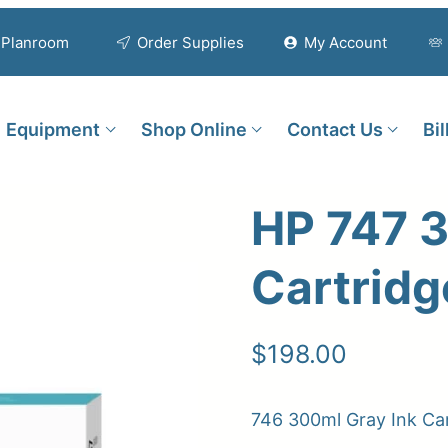
Planroom
Order Supplies
My Account
Equipment
Shop Online
Contact Us
Bi
HP 747 3
Cartridg
$
198.00
746 300ml Gray Ink Ca