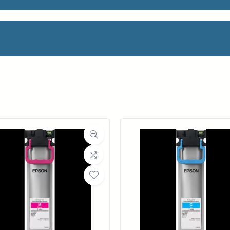
NK
facturer
HP
Category
Ink Cartridges
Weight
1 lbs