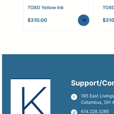
TO8D Yellow Ink
TO8D
$
310.00
$
310
Support/Co
195 East Living
Columbus, OH 
614.228.3285