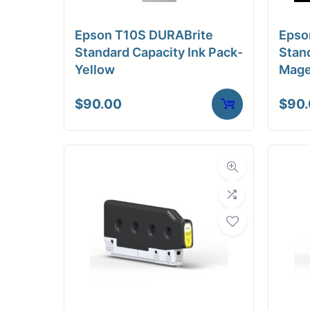
Epson T10S DURABrite
Epso
Standard Capacity Ink Pack-
Stand
Yellow
Mage
$
90.00
$
90