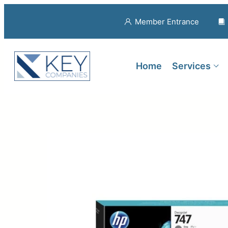
Member Entrance
Home
Services