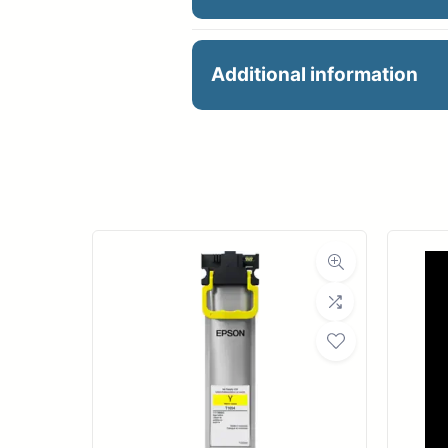
HP 747 300MIL GRAY I
Additional information
Manu
Product 
Dimensions