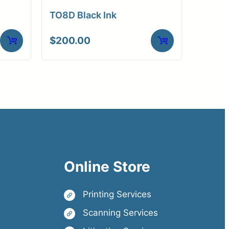
TO8D Black Ink
$
200.00
Online Store
Printing Services
Scanning Services