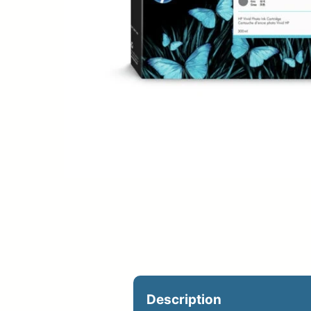
Upload Print Ord
Member Entran
Request A Quote
Description