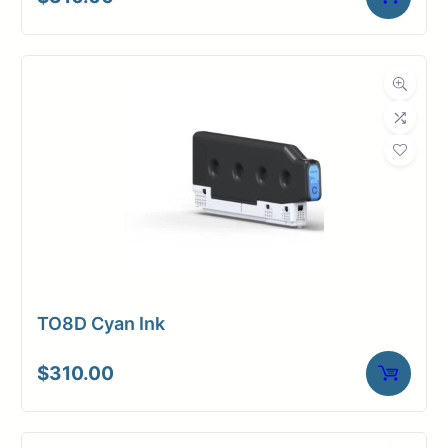
TO8D Cyan Ink
$
310.00