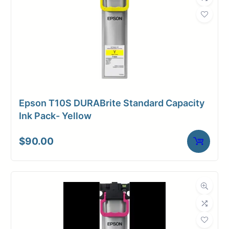
Weight
5 lbs
Epson T10S DURABrite Standard Capacity
Ink Pack- Yellow
$
90.00