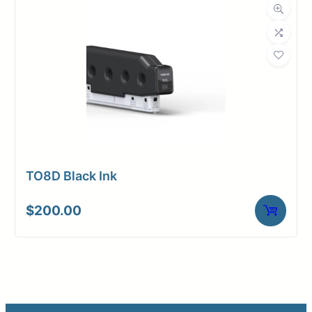
TO8D Black Ink
$
200.00