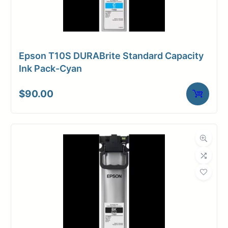
Epson T10S DURABrite Standard Capacity
Ink Pack-Cyan
$
90.00