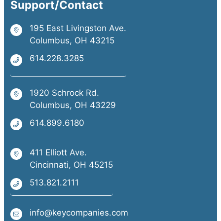
Support/Contact
195 East Livingston Ave.
Columbus, OH 43215
614.228.3285
1920 Schrock Rd.
Columbus, OH 43229
614.899.6180
411 Elliott Ave.
Cincinnati, OH 45215
513.821.2111
info@keycompanies.com