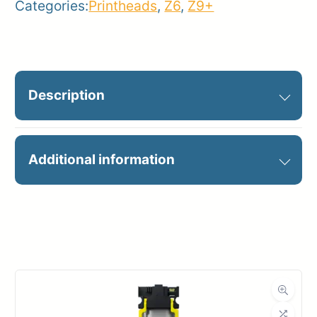
Categories:
Printheads
,
Z6
,
Z9+
Description
HP 746 PRINTHEAD
Additional information
Manufacturer
HP
Product
Printheads
Category
Dimensions