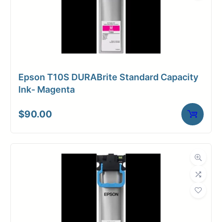
Epson T10S DURABrite Standard Capacity
Ink- Magenta
$
90.00