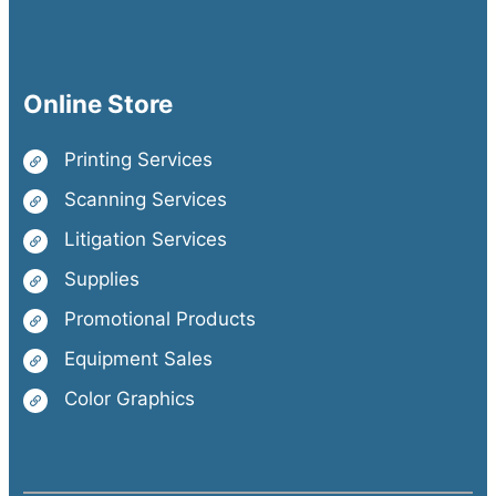
Online Store
Printing Services
Scanning Services
Litigation Services
Supplies
Promotional Products
Equipment Sales
Color Graphics