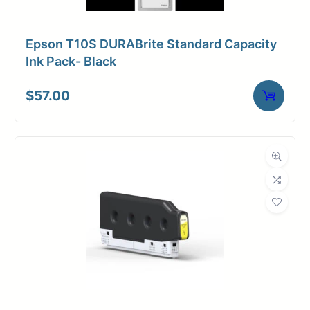
Epson T10S DURABrite Standard Capacity
Ink Pack- Black
$
57.00