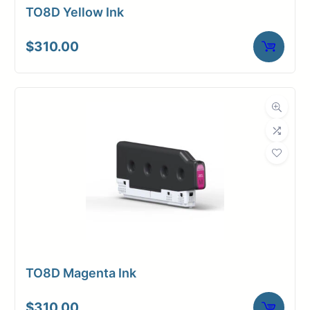
TO8D Yellow Ink
$
310.00
TO8D Magenta Ink
$
310.00