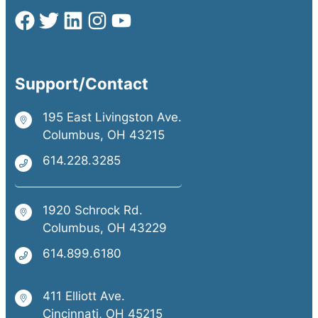
Support/Contact
195 East Livingston Ave.
Columbus, OH 43215
614.228.3285
1920 Schrock Rd.
Columbus, OH 43229
614.899.6180
411 Elliott Ave.
Cincinnati, OH 45215