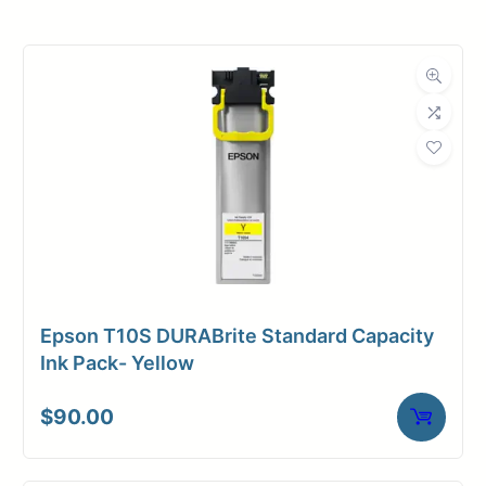
Product
Ink Cartridges
Category
Dimensions
Weight
1 lbs
Epson T10S DURABrite Standard Capacity
Ink Pack- Yellow
$
90.00