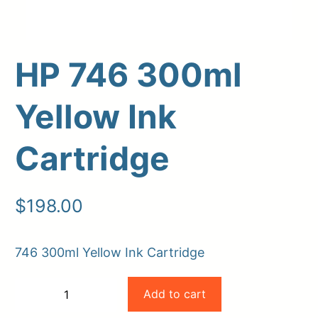
HP 746 300ml
Yellow Ink
Cartridge
Upload Print Order
$
198.00
Request A Quote
Member Entrance
Planroom
746 300ml Yellow Ink Cartridge
Order Supplies
Store Home
HP
Login/Register
Add to cart
−
+
746
-
+