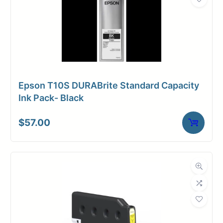
Epson T10S DURABrite Standard Capacity
Ink Pack- Black
$
57.00