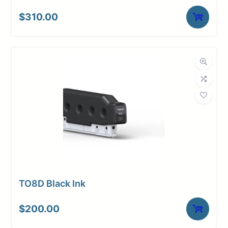
$
310.00
TO8D Black Ink
$
200.00