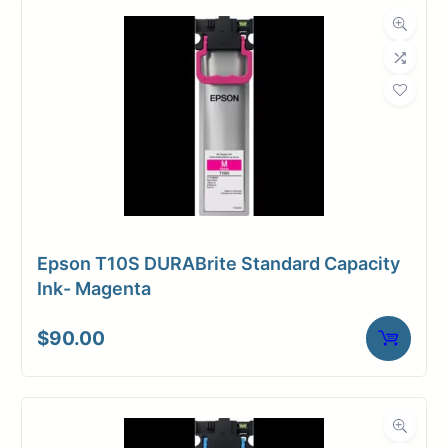
Epson T10S DURABrite Standard Capacity
Ink- Magenta
$
90.00