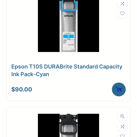
Epson T10S DURABrite Standard Capacity
Ink Pack-Cyan
$
90.00