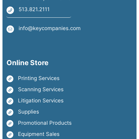
513.821.2111
info@keycompanies.com
Online Store
Printing Services
Scanning Services
Litigation Services
Supplies
Promotional Products
Equipment Sales