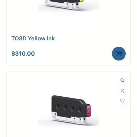
TO8D Yellow Ink
$
310.00