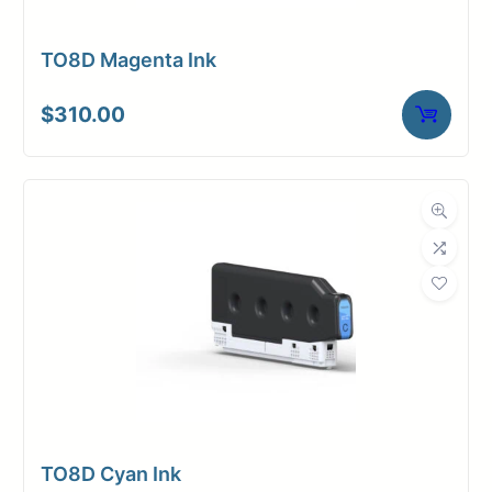
TO8D Magenta Ink
$
310.00
TO8D Cyan Ink