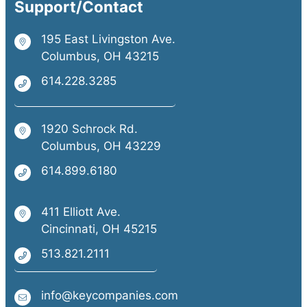
Support/Contact
195 East Livingston Ave.
Columbus, OH 43215
614.228.3285
1920 Schrock Rd.
Columbus, OH 43229
614.899.6180
411 Elliott Ave.
Cincinnati, OH 45215
513.821.2111
info@keycompanies.com