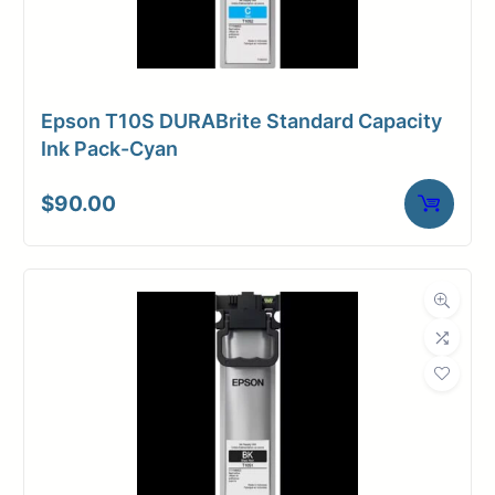
Epson T10S DURABrite Standard Capacity
Ink Pack-Cyan
$
90.00