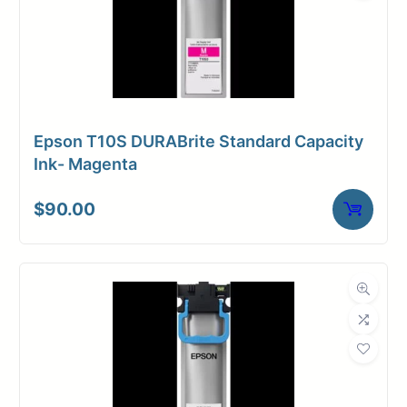
Epson T10S DURABrite Standard Capacity
Ink- Magenta
$
90.00