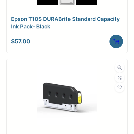
Epson T10S DURABrite Standard Capacity
Ink Pack- Black
$
57.00