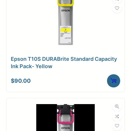
Weight
1 lbs
Epson T10S DURABrite Standard Capacity
Ink Pack- Yellow
$
90.00