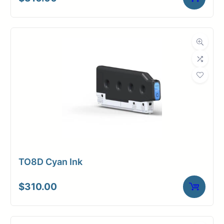
TO8D Cyan Ink
$
310.00