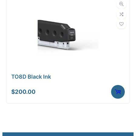
TO8D Black Ink
$
200.00