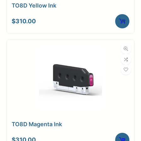
TO8D Yellow Ink
$
310.00
TO8D Magenta Ink
$
310.00