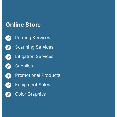
Online Store
Printing Services
Scanning Services
Litigation Services
Supplies
Promotional Products
Equipment Sales
Color Graphics