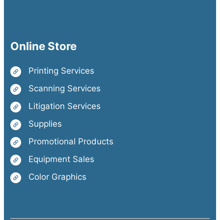
Online Store
Printing Services
Scanning Services
Litigation Services
Supplies
Promotional Products
Equipment Sales
Color Graphics