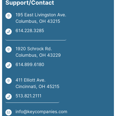
Support/Contact
195 East Livingston Ave.
Columbus, OH 43215
614.228.3285
1920 Schrock Rd.
Columbus, OH 43229
614.899.6180
411 Elliott Ave.
Cincinnati, OH 45215
513.821.2111
info@keycompanies.com