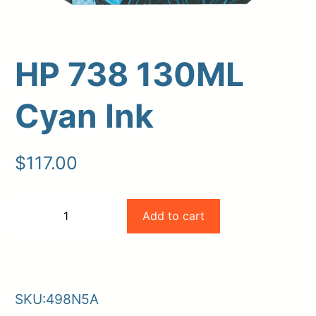
HP 738 130ML
Cyan Ink
$
117.00
Upload Print Order
HP
Add to cart
−
+
Request A Quote
738
-
+
Member Entrance
Planroom
130ML
Order Supplies
Store Home
Cyan
Login/Register
SKU:
498N5A
Ink