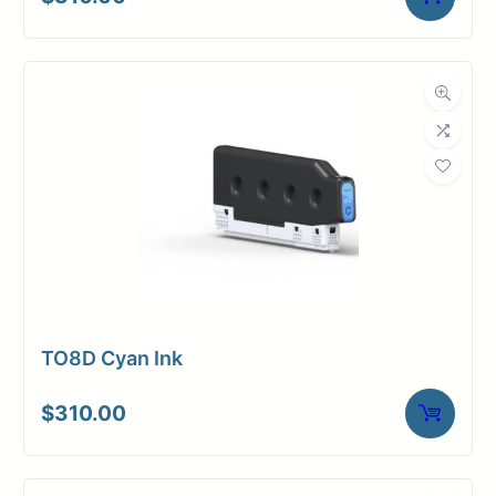
TO8D Cyan Ink
$
310.00