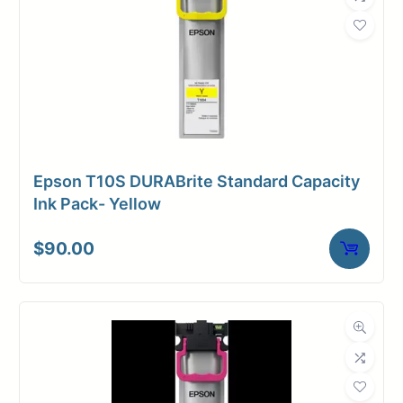
Weight
1 lbs
Epson T10S DURABrite Standard Capacity
Ink Pack- Yellow
$
90.00