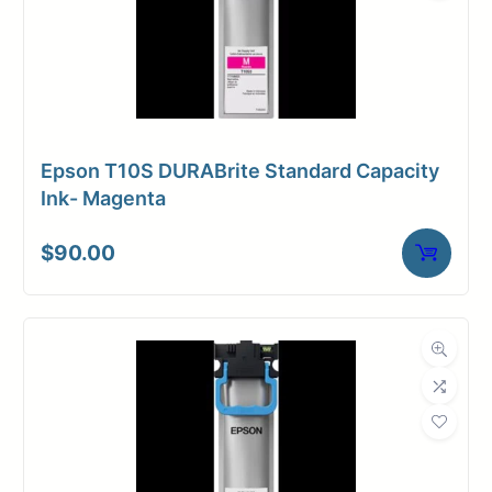
Epson T10S DURABrite Standard Capacity
Ink- Magenta
$
90.00