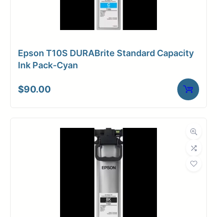
Epson T10S DURABrite Standard Capacity
Ink Pack-Cyan
$
90.00