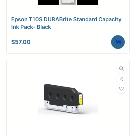
Epson T10S DURABrite Standard Capacity
Ink Pack- Black
$
57.00