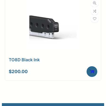
TO8D Black Ink
$
200.00