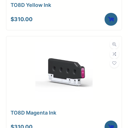
TO8D Yellow Ink
$
310.00
TO8D Magenta Ink
$
310.00