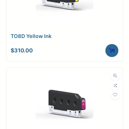
TO8D Yellow Ink
$
310.00