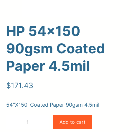
HP 54×150
90gsm Coated
Paper 4.5mil
Upload Print Order
$
171.43
Request A Quote
Member Entrance
Planroom
54″X150′ Coated Paper 90gsm 4.5mil
Order Supplies
Store Home
HP
Login/Register
Add to cart
−
+
54×150
-
+