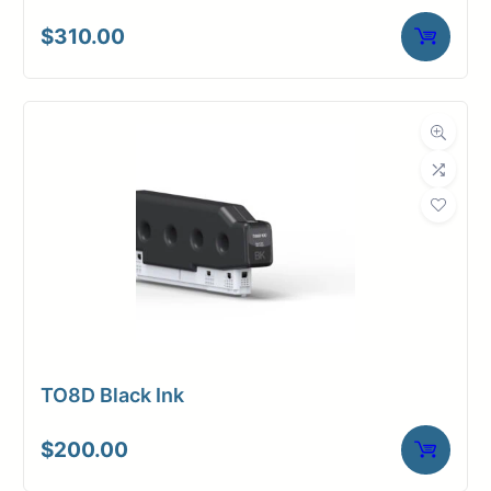
$
310.00
TO8D Black Ink
$
200.00