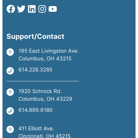
Support/Contact
195 East Livingston Ave.
Columbus, OH 43215
614.228.3285
1920 Schrock Rd.
Columbus, OH 43229
614.899.6180
411 Elliott Ave.
Cincinnati, OH 45215