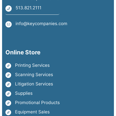
513.821.2111
info@keycompanies.com
Online Store
Printing Services
Scanning Services
Litigation Services
Supplies
Promotional Products
Equipment Sales