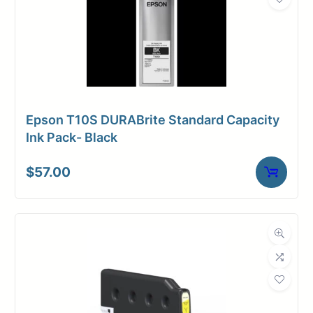
Epson T10S DURABrite Standard Capacity
Ink Pack- Black
$
57.00