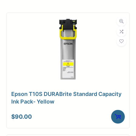
Roll Width
54 in.
Roll Length
150 ft.
Media Class
Paper / Bond
Coated Bond
Material
Paper
Bond Weight
24#
(LB)
Epson T10S DURABrite Standard Capacity
Media Finish
Matte
Ink Pack- Yellow
Core Size
2" Core
$
90.00
Media
Inkjet
Compatibility