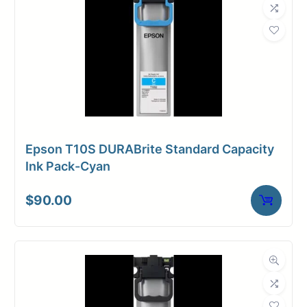
Epson T10S DURABrite Standard Capacity
Ink Pack-Cyan
$
90.00