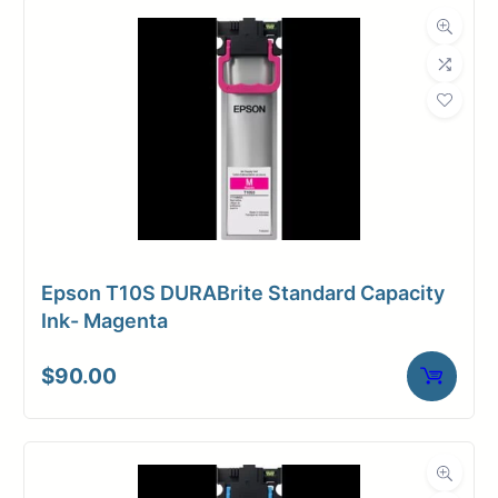
Dimensions
Weight
10 lbs
Epson T10S DURABrite Standard Capacity
Ink- Magenta
$
90.00