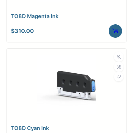
TO8D Magenta Ink
$
310.00
TO8D Cyan Ink