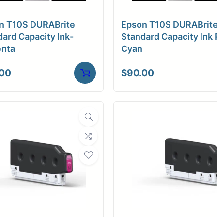
a Finish
Glossy
n T10S DURABrite
Epson T10S DURABrit
ore Size
2" Core
ard Capacity Ink-
Standard Capacity Ink 
nta
Cyan
tibility
Inkjet
.00
$
90.00
Weight
10 lbs