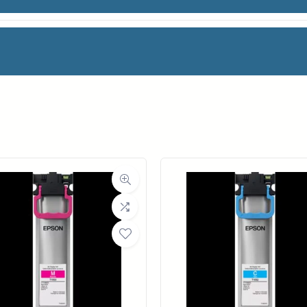
 HIGH GLOSS
facturer
HP
oll Width
36 in.
ll Length
100 ft.
ia Class
Paper / Bond
Material
Photo / Poster Paper
ght (LB)
51#