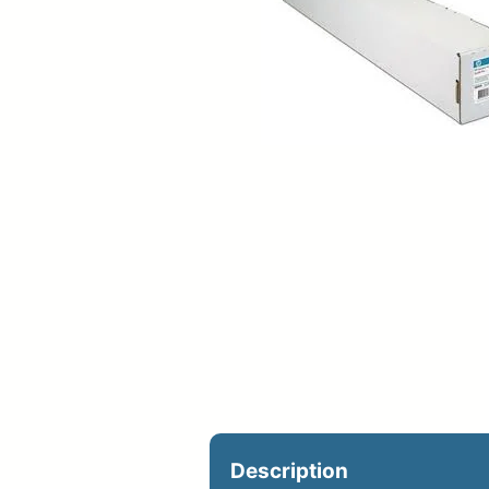
Upload Print Ord
Member Entran
Request A Quote
Description