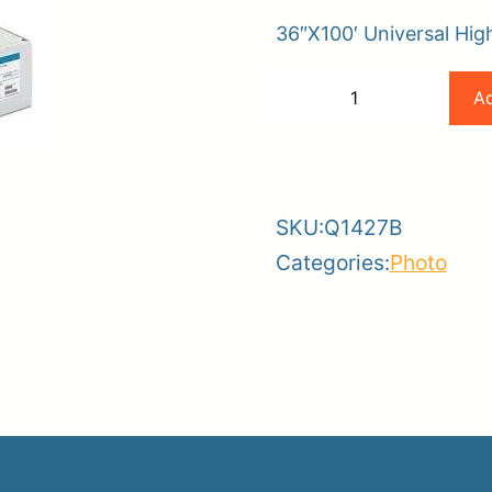
36″X100′ Universal Hig
er
HP
Ad
−
+
ce
Planroom
Order Su
36×100
-
+
190gsm
Universal
SKU:
Q1427B
Gloss
Categories:
Photo
Photo
Paper
6.6mil
quantity