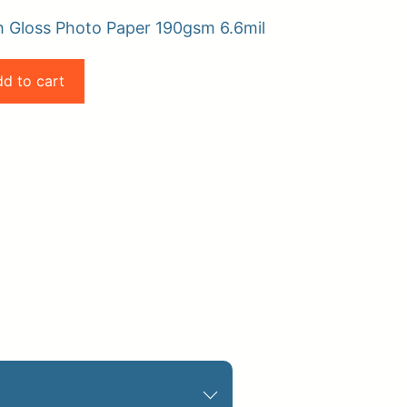
h Gloss Photo Paper 190gsm 6.6mil
d to cart
pplies
Store Home
Log