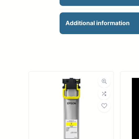
36X100 HP UNIVERSAL
Additional information
Manu
R
Ro
Med
Bond Wei