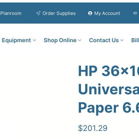
Planroom
Order Supplies
My Account
Equipment
Shop Online
Contact Us
Bi
HP 36×1
Universa
Paper 6.
$
201.29