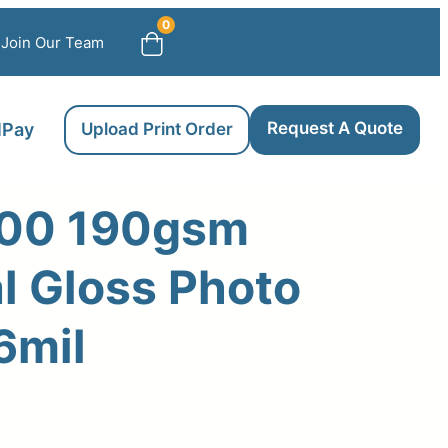
0
Join Our Team
Request A Quote
llPay
Upload Print Order
00 190gsm
l Gloss Photo
6mil