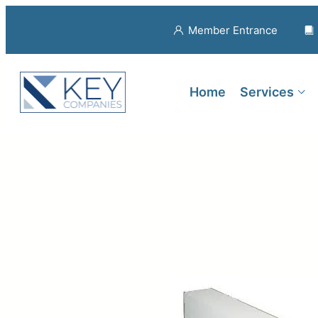
Member Entrance
Home
Services