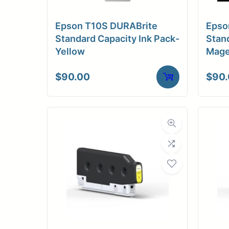
Medi
Epson T10S DURABrite
Epso
C
Standard Capacity Ink Pack-
Stand
Yellow
Mage
Media Compa
$
90.00
$
90
Dimensions