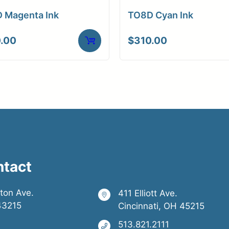
 Magenta Ink
TO8D Cyan Ink
.00
$
310.00
ntact
ston Ave.
411 Elliott Ave.
43215
Cincinnati, OH 45215
513.821.2111