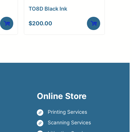
TO8D Black Ink
$
200.00
Online Store
Printing Services
Scanning Services