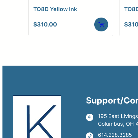
TO8D Yellow Ink
TO8D
$
310.00
$
310
Support/Co
195 East Living
Columbus, OH 
614.228.3285