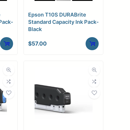
e
Epson T10S DURABrite
Pack-
Standard Capacity Ink Pack-
Black
$
57.00