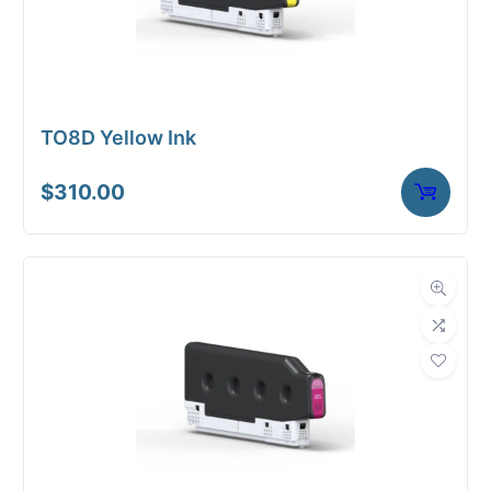
TO8D Yellow Ink
$
310.00