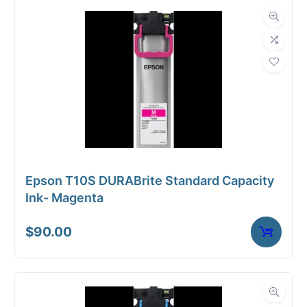
Dimensions
Weight
6 lbs
Epson T10S DURABrite Standard Capacity
Ink- Magenta
$
90.00