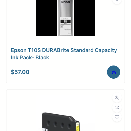
Epson T10S DURABrite Standard Capacity
Ink Pack- Black
$
57.00