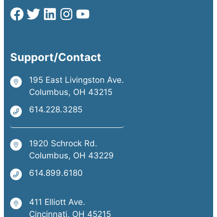
Support/Contact
195 East Livingston Ave.
Columbus, OH 43215
614.228.3285
1920 Schrock Rd.
Columbus, OH 43229
614.899.6180
411 Elliott Ave.
Cincinnati, OH 45215