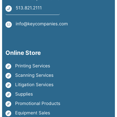
513.821.2111
info@keycompanies.com
Online Store
Printing Services
Scanning Services
Litigation Services
Supplies
Promotional Products
Equipment Sales