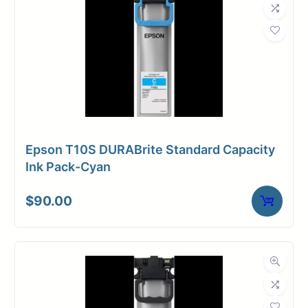
Epson T10S DURABrite Standard Capacity
Ink Pack-Cyan
$
90.00