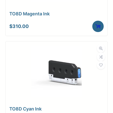
TO8D Magenta Ink
$
310.00
TO8D Cyan Ink