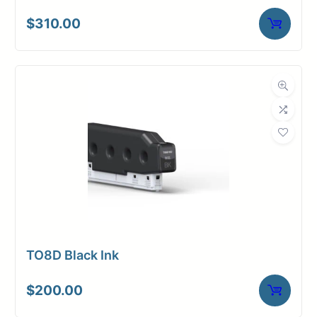
$
310.00
TO8D Black Ink
$
200.00