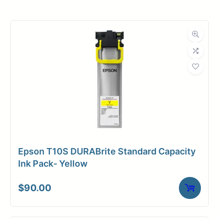
Roll Width
24 in.
Roll Length
150 ft.
Media Class
Paper / Bond
Coated Bond
Material
Paper
Bond Weight
24#
(LB)
Epson T10S DURABrite Standard Capacity
Media Finish
Matte
Ink Pack- Yellow
Core Size
2" Core
$
90.00
Media
Inkjet
Compatibility