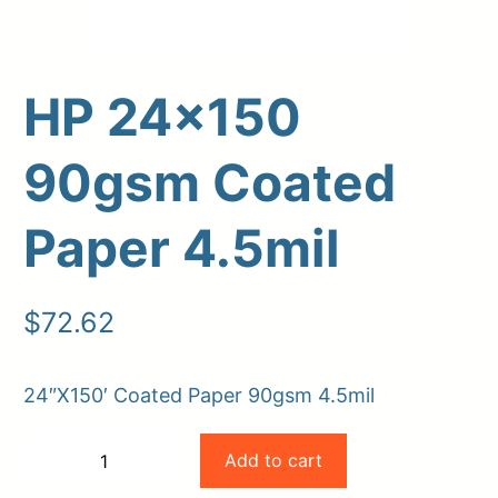
HP 24×150
90gsm Coated
Paper 4.5mil
Upload Print Order
$
72.62
Request A Quote
Member Entrance
Planroom
24″X150′ Coated Paper 90gsm 4.5mil
Order Supplies
Store Home
HP
Login/Register
Add to cart
−
+
24×150
-
+