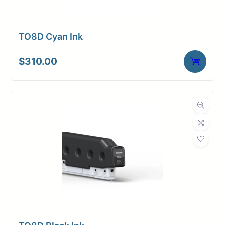
TO8D Cyan Ink
$
310.00