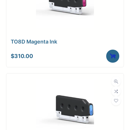
TO8D Magenta Ink
$
310.00