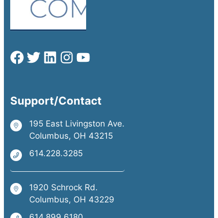
Support/Contact
195 East Livingston Ave.
Columbus, OH 43215
614.228.3285
1920 Schrock Rd.
Columbus, OH 43229
614.899.6180