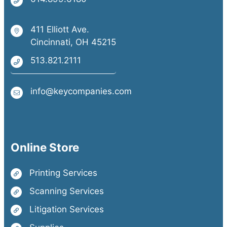
411 Elliott Ave.
Cincinnati, OH 45215
513.821.2111
info@keycompanies.com
Online Store
Printing Services
Scanning Services
Litigation Services