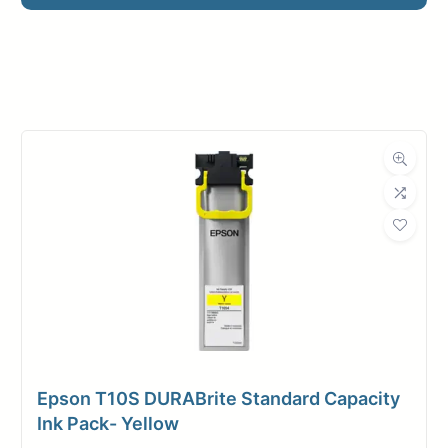
Manufacturer
HP
Roll Width
24 in.
Roll Length
150 ft.
Media Class
Paper / Bond
Uncoated Bond
Material
Paper
Bond Weight
24#
(LB)
Epson T10S DURABrite Standard Capacity
Media Finish
Matte
Ink Pack- Yellow