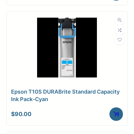
Epson T10S DURABrite Standard Capacity
Ink Pack-Cyan
$
90.00