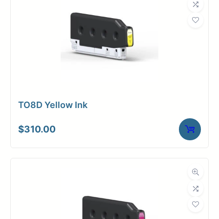
TO8D Yellow Ink
$
310.00