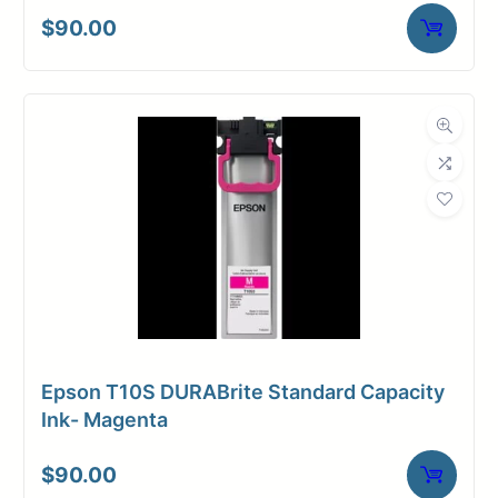
Core Size
2" Core
$
90.00
Media
Inkjet
Compatibility
Dimensions
Weight
6 lbs
Epson T10S DURABrite Standard Capacity
Ink- Magenta
$
90.00