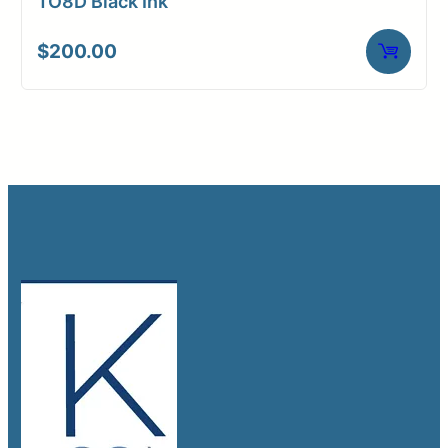
TO8D Black Ink
$
200.00