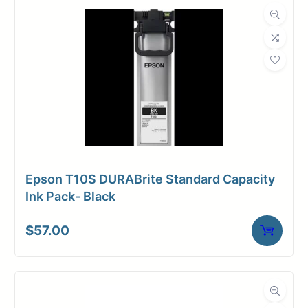
Epson T10S DURABrite Standard Capacity
Ink Pack- Black
$
57.00