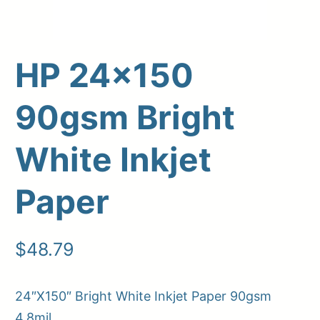
HP 24×150
90gsm Bright
White Inkjet
Paper
Upload Print Order
Request A Quote
$
48.79
Member Entrance
Planroom
Order Supplies
Store Home
Login/Register
24″X150″ Bright White Inkjet Paper 90gsm
4.8mil