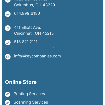
Columbus, OH 43229
614.899.6180
411 Elliott Ave.
Cincinnati, OH 45215
513.821.2111
info@keycompanies.com
Online Store
Printing Services
Scanning Services