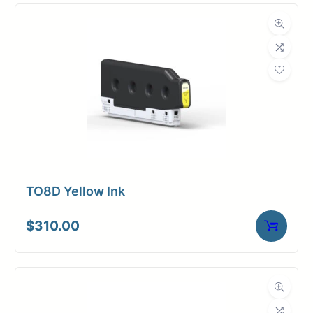
TO8D Yellow Ink
$
310.00