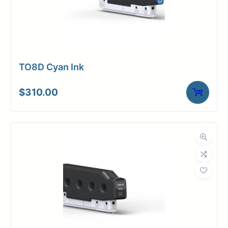
TO8D Cyan Ink
$
310.00