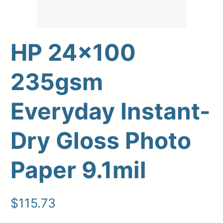
HP 24×100
235gsm
Everyday Instant-
Dry Gloss Photo
Upload Print Order
Paper 9.1mil
Request A Quote
Member Entrance
Planroom
Order Supplies
Store Home
$
115.73
Login/Register