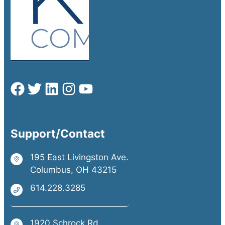
Support/Contact
195 East Livingston Ave.
Columbus, OH 43215
614.228.3285
1920 Schrock Rd.