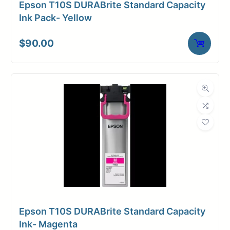
Epson T10S DURABrite Standard Capacity
Media Finish
Glossy
Ink Pack- Yellow
Core Size
2" Core
$
90.00
Media
Inkjet
Compatibility
Dimensions
Weight
11 lbs
Epson T10S DURABrite Standard Capacity
Ink- Magenta