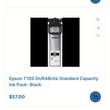
Epson T10S DURABrite Standard Capacity
Ink Pack- Black
$
57.00