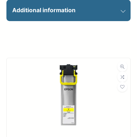
24X100 HP EVERYDAY PIGMENT
Additional information
INK
Manufacturer
HP
Roll Width
24 in.
Roll Length
100 ft.
Media Class
Paper / Bond
Photo / Poster
Material
Paper
Bond Weight
63#
(LB)