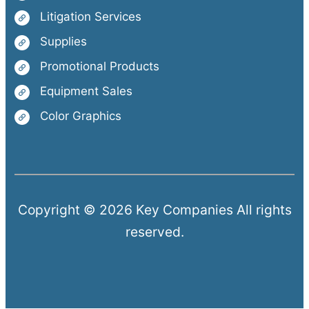
Litigation Services
Supplies
Promotional Products
Equipment Sales
Color Graphics
Copyright © 2026 Key Companies All rights
reserved.