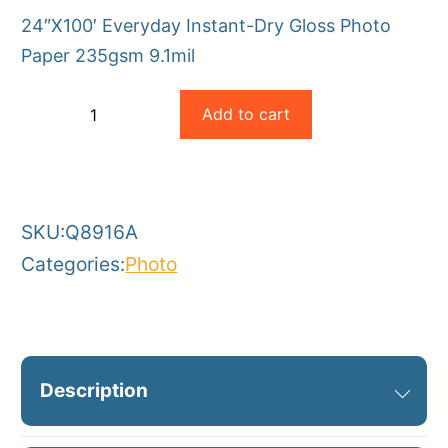
24″X100′ Everyday Instant-Dry Gloss Photo
Paper 235gsm 9.1mil
HP
Add to cart
−
+
24×100
-
+
235gsm
Everyday
SKU:
Q8916A
Instant-
Categories:
Photo
Dry
Gloss
Photo
Paper
Description
9.1mil
quantity