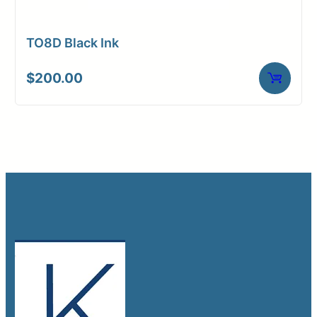
TO8D Black Ink
$
200.00