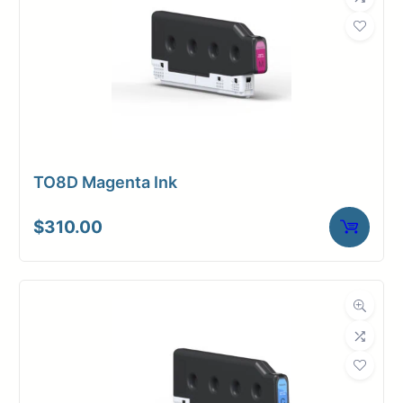
TO8D Magenta Ink
$
310.00