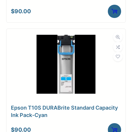
$
90.00
Epson T10S DURABrite Standard Capacity
Ink Pack-Cyan
$
90.00