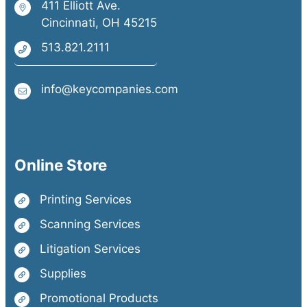
411 Elliott Ave.
Cincinnati, OH 45215
513.821.2111
info@keycompanies.com
Online Store
Printing Services
Scanning Services
Litigation Services
Supplies
Promotional Products