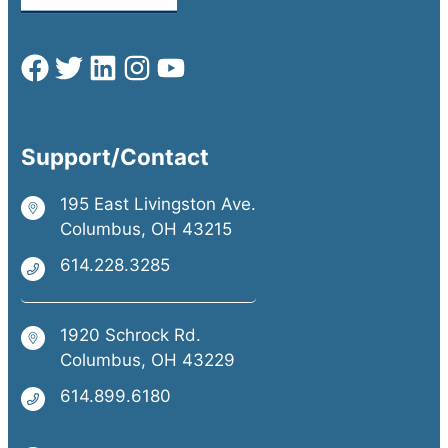
Support/Contact
195 East Livingston Ave.
Columbus, OH 43215
614.228.3285
1920 Schrock Rd.
Columbus, OH 43229
614.899.6180