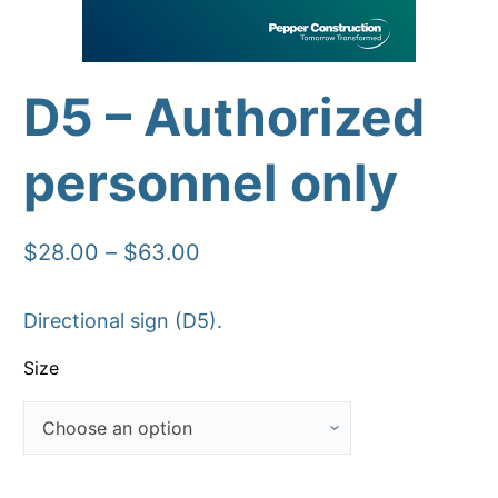
D5 – Authorized
Upload Print Order
personnel only
Request A Quote
Member Entrance
Planroom
Order Supplies
Store Home
Price
$
28.00
–
$
63.00
Login/Register
range:
Directional sign (D5).
$28.00
through
Size
$63.00