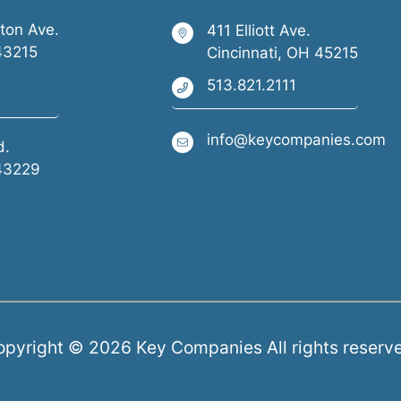
ston Ave.
411 Elliott Ave.
43215
Cincinnati, OH 45215
513.821.2111
info@keycompanies.com
d.
43229
pyright © 2026 Key Companies All rights reserv