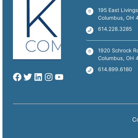
195 East Living
Columbus, OH 
614.228.3285
1920 Schrock R
Columbus, OH 
614.899.6180
Co