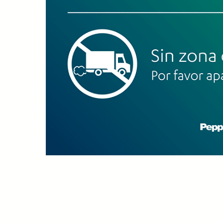
Upload Print Ord
Member Entran
Request A Quote