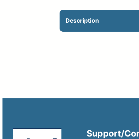
Description
Optional on jobsite. Cat
Support/Co