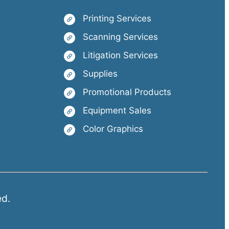
Printing Services
Scanning Services
Litigation Services
Supplies
Promotional Products
Equipment Sales
Color Graphics
ed.