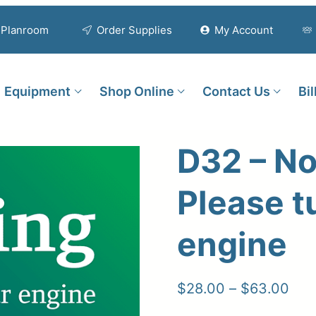
Planroom
Order Supplies
My Account
Equipment
Shop Online
Contact Us
Bi
D32 – No
Please t
engine
Pric
$
28.00
–
$
63.00
ran