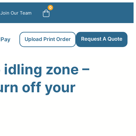
0
Join Our Team
Request A Quote
llPay
Upload Print Order
 idling zone –
urn off your
e
ge: