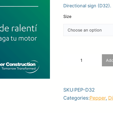
Directional sign (D32).
$28
er
thr
Size
ce
Planroom
Order Su
$63
D32
Add
−
+
–
-
+
No
idling
SKU:
PEP-D32
zone
Categories:
Pepper
,
Di
–
Please