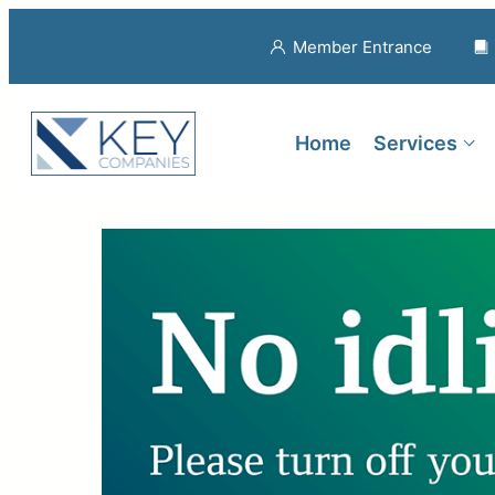
Member Entrance
Home
Services