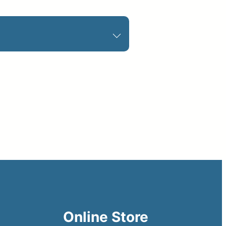
Online Store