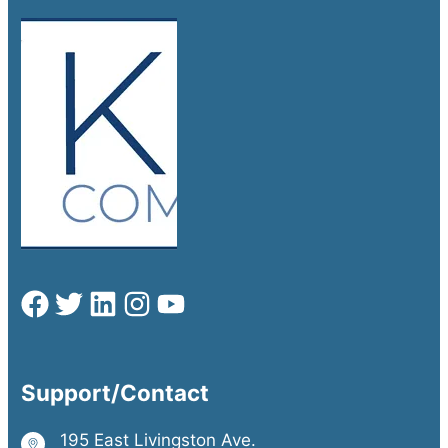
Support/Contact
195 East Livingston Ave.