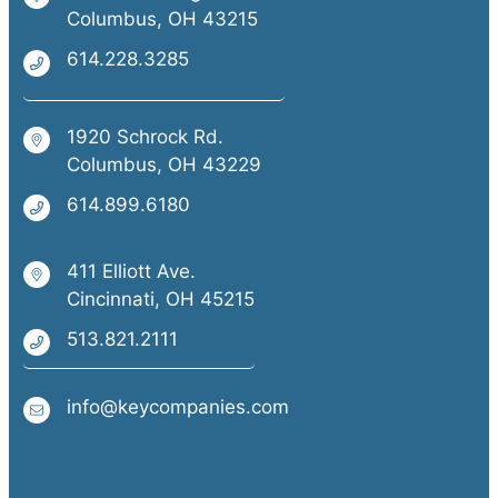
Columbus, OH 43215
614.228.3285
1920 Schrock Rd.
Columbus, OH 43229
614.899.6180
411 Elliott Ave.
Cincinnati, OH 45215
513.821.2111
info@keycompanies.com