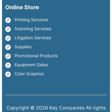
Online Store
Printing Services
Scanning Services
Litigation Services
Supplies
Promotional Products
Equipment Sales
Color Graphics
Copyright © 2026 Key Companies All rights