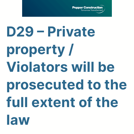
D29 – Private
Upload Print Order
property /
Request A Quote
Violators will be
Member Entrance
Planroom
Order Supplies
Store Home
Login/Register
prosecuted to the
full extent of the
law