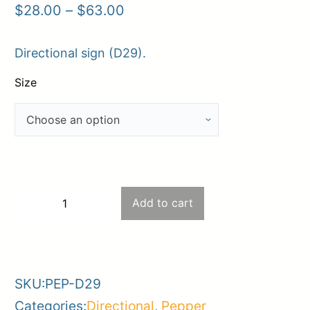
Price
$
28.00
–
$
63.00
range:
Directional sign (D29).
$28.00
through
Size
$63.00
D29
Add to cart
−
+
–
-
+
Private
property
SKU:
PEP-D29
/
Categories:
Directional
,
Pepper
Violators