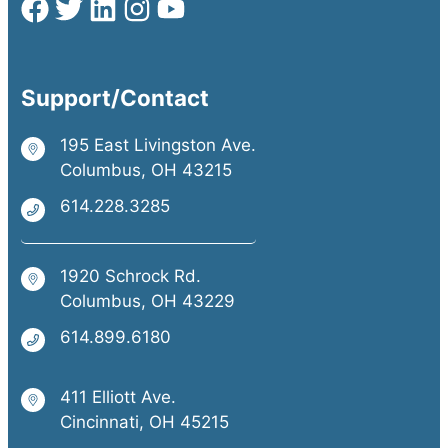
Support/Contact
195 East Livingston Ave.
Columbus, OH 43215
614.228.3285
1920 Schrock Rd.
Columbus, OH 43229
614.899.6180
411 Elliott Ave.
Cincinnati, OH 45215