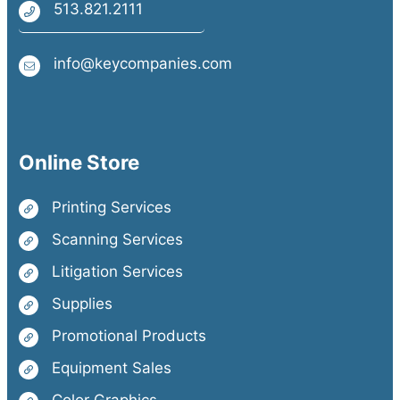
513.821.2111
info@keycompanies.com
Online Store
Printing Services
Scanning Services
Litigation Services
Supplies
Promotional Products
Equipment Sales