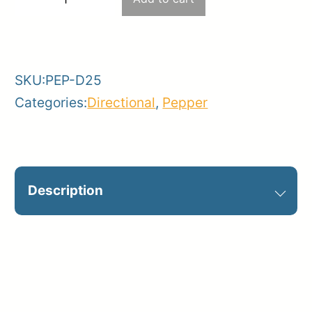
−
+
–
-
+
Haul
road
SKU:
PEP-D25
quantity
Categories:
Directional
,
Pepper
Description
Optional on jobsite. Catalog Sign ID:
D25