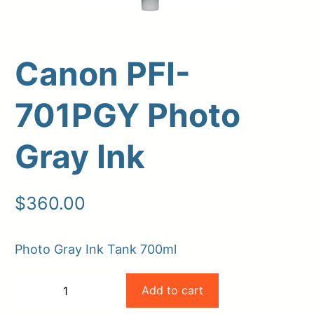
Canon PFI-
701PGY Photo
Gray Ink
Upload Print Order
$
360.00
Request A Quote
Member Entrance
Planroom
Photo Gray Ink Tank 700ml
Order Supplies
Store Home
Canon
Login/Register
Add to cart
−
+
PFI-
-
+