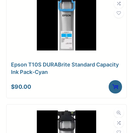
Epson T10S DURABrite Standard Capacity
Ink Pack-Cyan
$
90.00