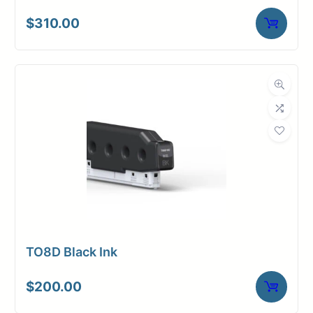
$
310.00
TO8D Black Ink
$
200.00