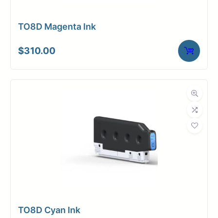
TO8D Magenta Ink
$
310.00
TO8D Cyan Ink