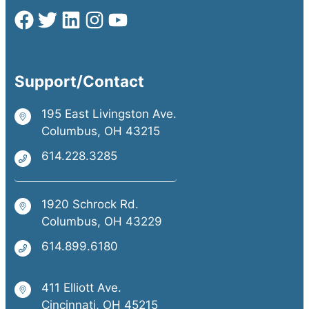
Support/Contact
195 East Livingston Ave.
Columbus, OH 43215
614.228.3285
1920 Schrock Rd.
Columbus, OH 43229
614.899.6180
411 Elliott Ave.
Cincinnati, OH 45215