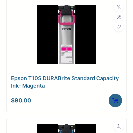
Epson T10S DURABrite Standard Capacity
Ink- Magenta
$
90.00