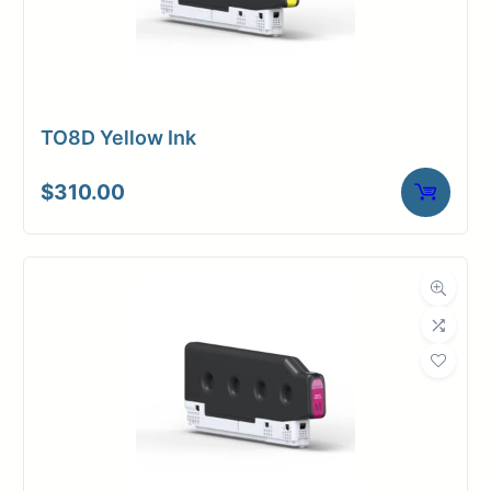
TO8D Yellow Ink
$
310.00