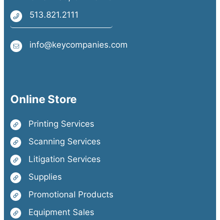
513.821.2111
info@keycompanies.com
Online Store
Printing Services
Scanning Services
Litigation Services
Supplies
Promotional Products
Equipment Sales