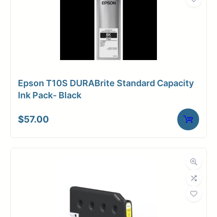
Epson T10S DURABrite Standard Capacity
Ink Pack- Black
$
57.00