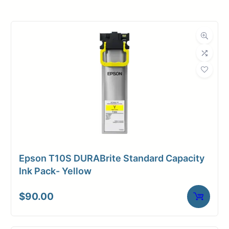
Product
Ink Cartridges
Category
Dimensions
Weight
3 lbs
Epson T10S DURABrite Standard Capacity
Ink Pack- Yellow
$
90.00