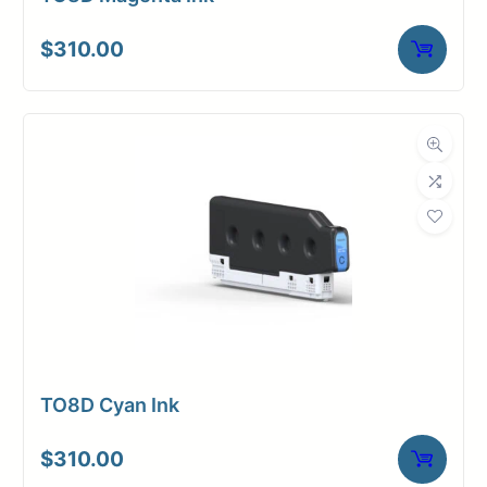
$
310.00
TO8D Cyan Ink
$
310.00