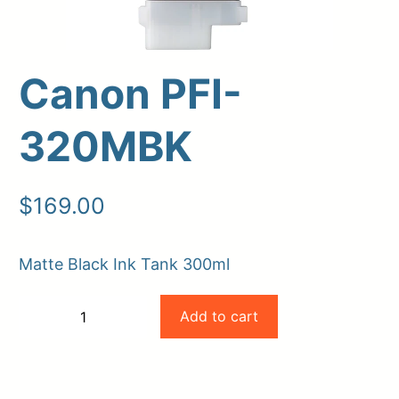
Canon PFI-
320MBK
$
169.00
Upload Print Order
Matte Black Ink Tank 300ml
Request A Quote
Canon
Member Entrance
Planroom
Add to cart
−
+
Order Supplies
Store Home
PFI-
-
+
Login/Register
320MBK
quantity