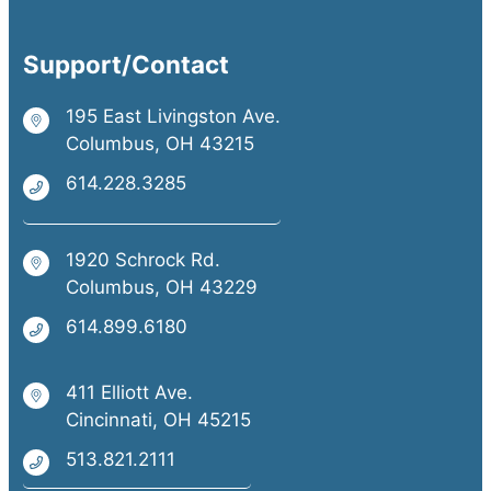
Support/Contact
195 East Livingston Ave.
Columbus, OH 43215
614.228.3285
1920 Schrock Rd.
Columbus, OH 43229
614.899.6180
411 Elliott Ave.
Cincinnati, OH 45215
513.821.2111