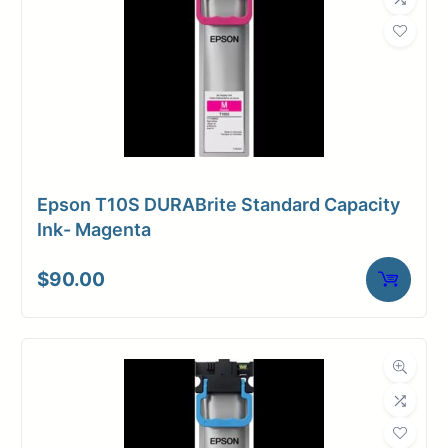
Epson T10S DURABrite Standard Capacity
Ink- Magenta
$
90.00