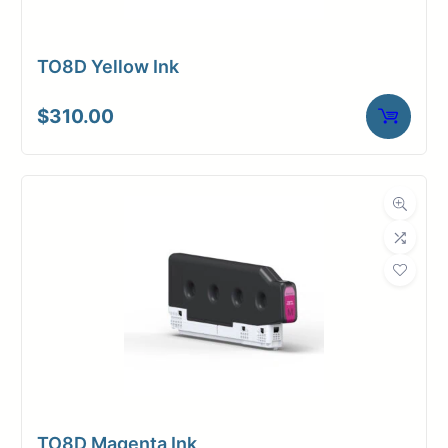
TO8D Yellow Ink
$
310.00
TO8D Magenta Ink