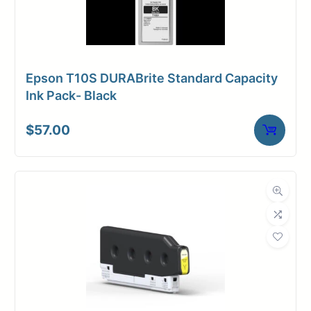
Epson T10S DURABrite Standard Capacity
Ink Pack- Black
$
57.00