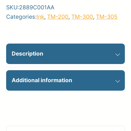
SKU:
2889C001AA
Categories:
Ink
,
TM-200
,
TM-300
,
TM-305
Description
PFI-320MBK MATTE BLACK INK
Additional information
300ML
Manufacturer
Canon
Product
Ink Cartridges
Category