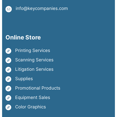
info@keycompanies.com
Online Store
Printing Services
Scanning Services
Litigation Services
Supplies
Promotional Products
Equipment Sales
Color Graphics