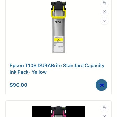
Dimensions
Weight
2 lbs
Epson T10S DURABrite Standard Capacity
Ink Pack- Yellow
$
90.00