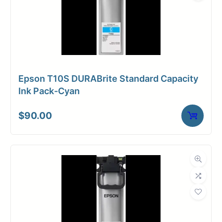
Epson T10S DURABrite Standard Capacity
Ink Pack-Cyan
$
90.00