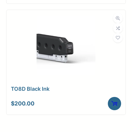
TO8D Black Ink
$
200.00