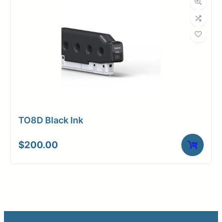
TO8D Black Ink
$
200.00