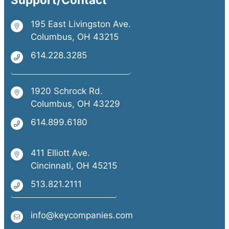
195 East Livingston Ave.
Columbus, OH 43215
614.228.3285
1920 Schrock Rd.
Columbus, OH 43229
614.899.6180
411 Elliott Ave.
Cincinnati, OH 45215
513.821.2111
info@keycompanies.com