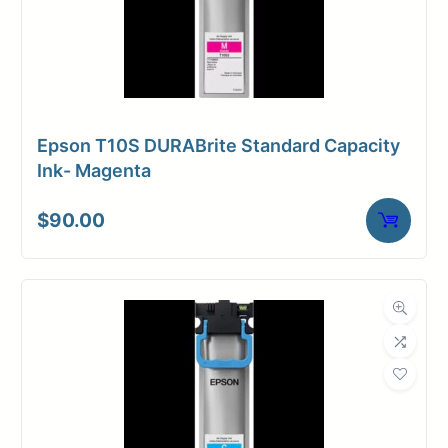
Epson T10S DURABrite Standard Capacity
Ink- Magenta
$
90.00