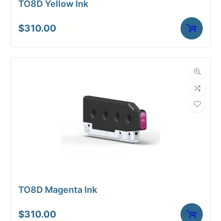
TO8D Yellow Ink
$
310.00
TO8D Magenta Ink
$
310.00