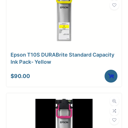
Weight
2 lbs
Epson T10S DURABrite Standard Capacity
Ink Pack- Yellow
$
90.00