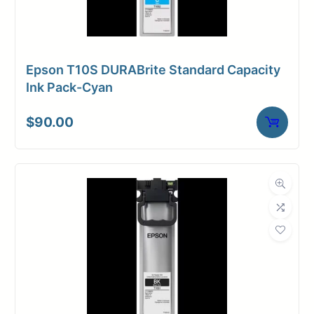
Epson T10S DURABrite Standard Capacity
Ink Pack-Cyan
$
90.00