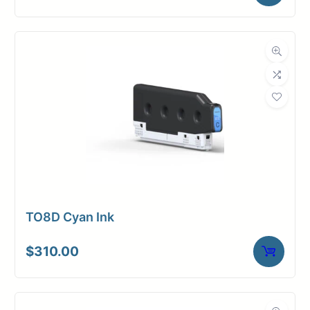
TO8D Cyan Ink
$
310.00