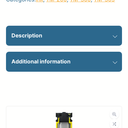
Description
PFI-320M MAGENTA INK 300ML
Additional information
Manufacturer
Canon
Product
Ink Cartridges
Category
Dimensions