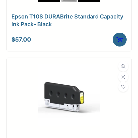
Epson T10S DURABrite Standard Capacity
Ink Pack- Black
$
57.00