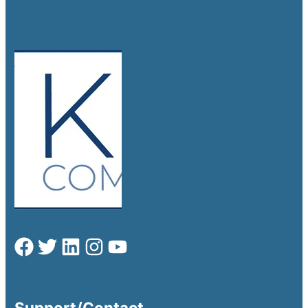
Support/Contact