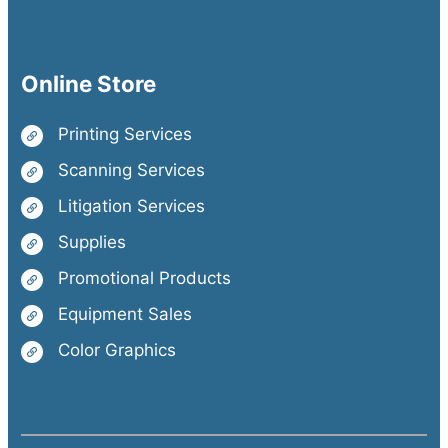
Online Store
Printing Services
Scanning Services
Litigation Services
Supplies
Promotional Products
Equipment Sales
Color Graphics