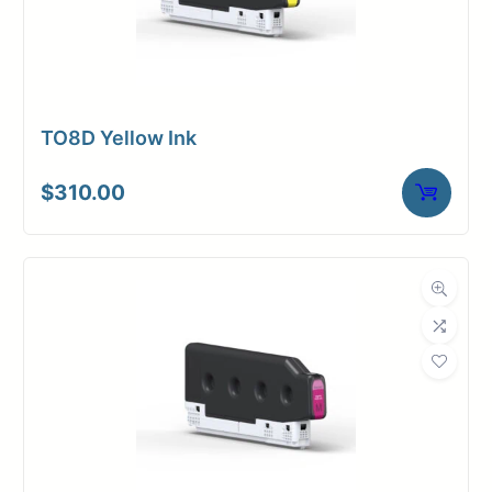
TO8D Yellow Ink
$
310.00