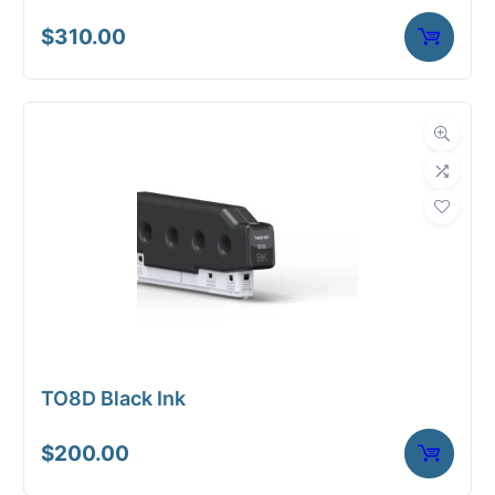
$
310.00
TO8D Black Ink
$
200.00