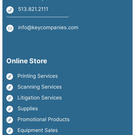
513.821.2111
info@keycompanies.com
Online Store
Printing Services
Scanning Services
Litigation Services
Supplies
Promotional Products
Equipment Sales