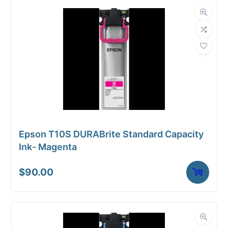
Epson T10S DURABrite Standard Capacity
Ink- Magenta
$
90.00