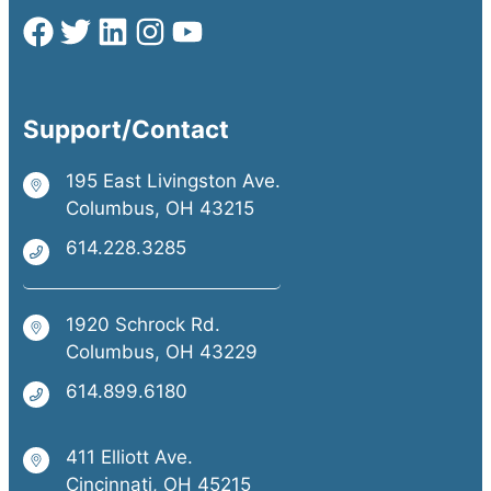
Support/Contact
195 East Livingston Ave.
Columbus, OH 43215
614.228.3285
1920 Schrock Rd.
Columbus, OH 43229
614.899.6180
411 Elliott Ave.
Cincinnati, OH 45215