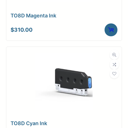
TO8D Magenta Ink
$
310.00
TO8D Cyan Ink