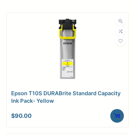
Product
Ink Cartridges
Category
Dimensions
Weight
2 lbs
Epson T10S DURABrite Standard Capacity
Ink Pack- Yellow
$
90.00