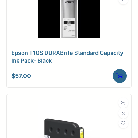
Epson T10S DURABrite Standard Capacity
Ink Pack- Black
$
57.00