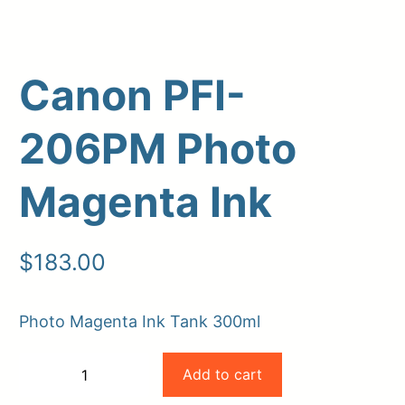
Canon PFI-
206PM Photo
Magenta Ink
Upload Print Order
$
183.00
Request A Quote
Member Entrance
Planroom
Photo Magenta Ink Tank 300ml
Order Supplies
Store Home
Canon
Login/Register
Add to cart
−
+
PFI-
-
+