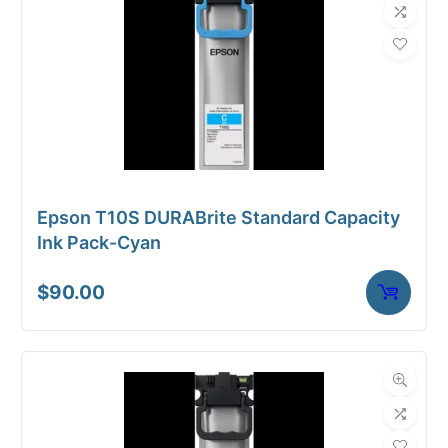
Epson T10S DURABrite Standard Capacity
Ink Pack-Cyan
$
90.00