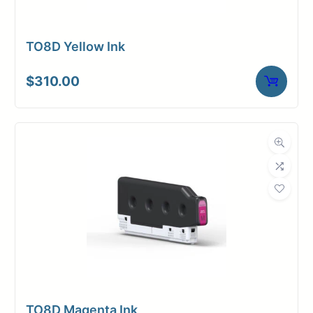
TO8D Yellow Ink
$
310.00
TO8D Magenta Ink