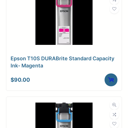
Epson T10S DURABrite Standard Capacity
Ink- Magenta
$
90.00