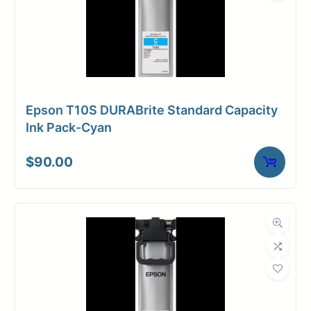
Epson T10S DURABrite Standard Capacity
Ink Pack-Cyan
$
90.00