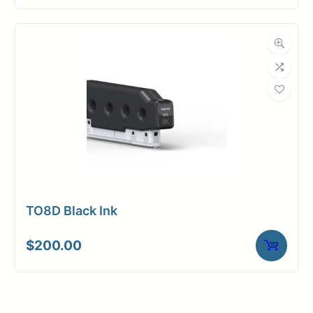
TO8D Black Ink
$
200.00