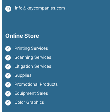
info@keycompanies.com
Online Store
Printing Services
Scanning Services
Litigation Services
Supplies
Promotional Products
Equipment Sales
Color Graphics