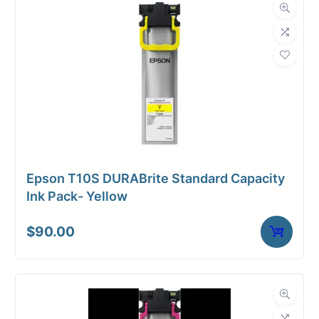
Dimensions
Weight
2 lbs
Epson T10S DURABrite Standard Capacity
Ink Pack- Yellow
$
90.00