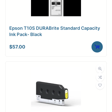
Epson T10S DURABrite Standard Capacity
Ink Pack- Black
$
57.00