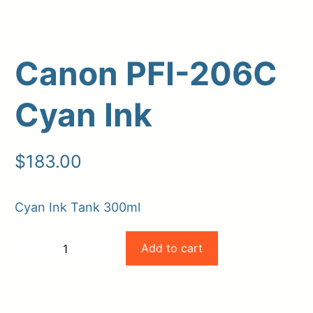
Canon PFI-206C
Cyan Ink
$
183.00
Upload Print Order
Cyan Ink Tank 300ml
Request A Quote
Canon
Member Entrance
Planroom
Add to cart
−
+
Order Supplies
Store Home
PFI-
-
+
Login/Register
206C
Cyan