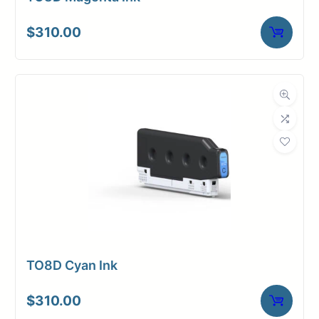
$
310.00
TO8D Cyan Ink
$
310.00