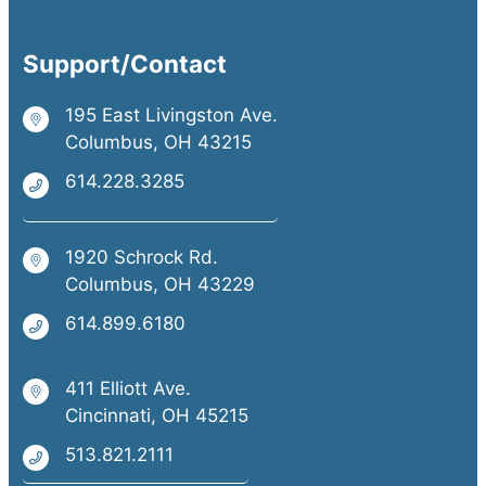
Support/Contact
195 East Livingston Ave.
Columbus, OH 43215
614.228.3285
1920 Schrock Rd.
Columbus, OH 43229
614.899.6180
411 Elliott Ave.
Cincinnati, OH 45215
513.821.2111