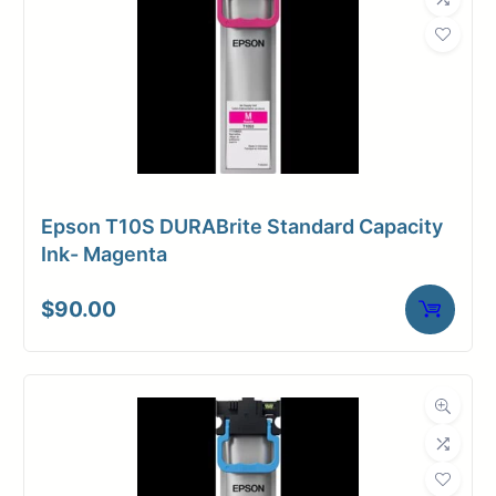
Epson T10S DURABrite Standard Capacity
Ink- Magenta
$
90.00