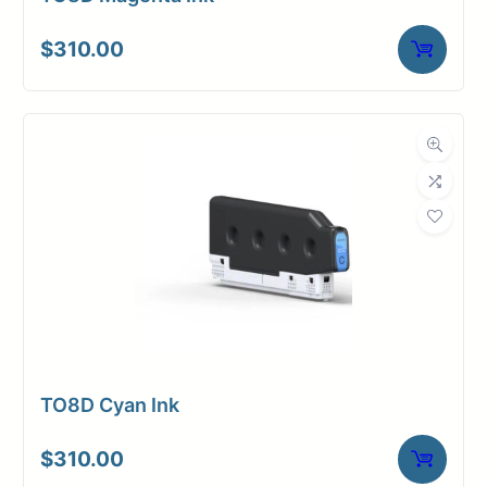
$
310.00
TO8D Cyan Ink
$
310.00