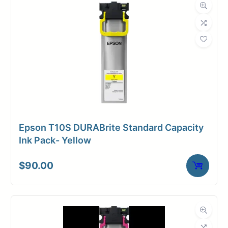
Dimensions
Weight
2 lbs
Epson T10S DURABrite Standard Capacity
Ink Pack- Yellow
$
90.00