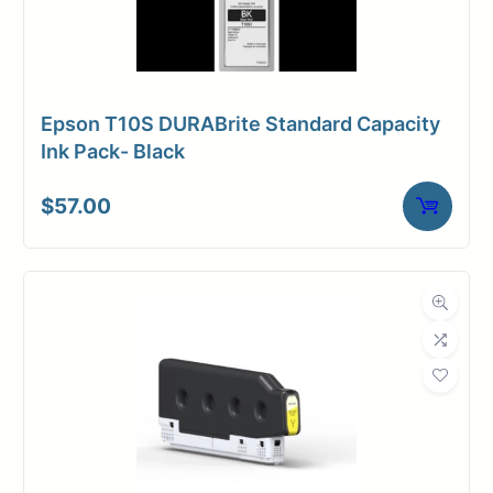
Epson T10S DURABrite Standard Capacity
Ink Pack- Black
$
57.00