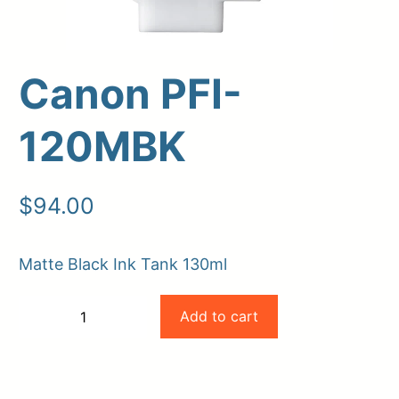
Canon PFI-
120MBK
$
94.00
Upload Print Order
Matte Black Ink Tank 130ml
Request A Quote
Canon
Member Entrance
Planroom
Add to cart
−
+
Order Supplies
Store Home
PFI-
-
+
Login/Register
120MBK
quantity