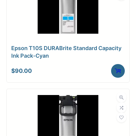
Epson T10S DURABrite Standard Capacity
Ink Pack-Cyan
$
90.00