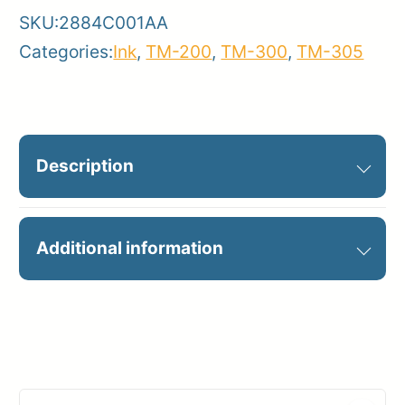
SKU:
2884C001AA
Categories:
Ink
,
TM-200
,
TM-300
,
TM-305
Description
PFI-120MBK MATTE BLACK INK
Additional information
130ML
Manufacturer
Canon
Product
Ink Cartridges
Category