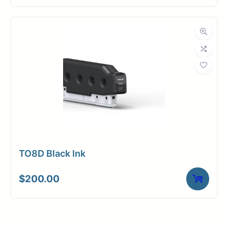
TO8D Black Ink
$
200.00