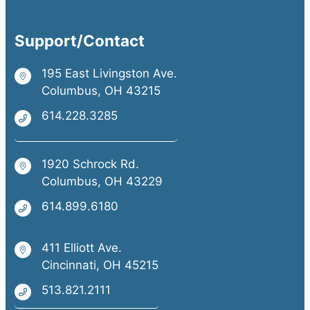
Support/Contact
195 East Livingston Ave.
Columbus, OH 43215
614.228.3285
1920 Schrock Rd.
Columbus, OH 43229
614.899.6180
411 Elliott Ave.
Cincinnati, OH 45215
513.821.2111