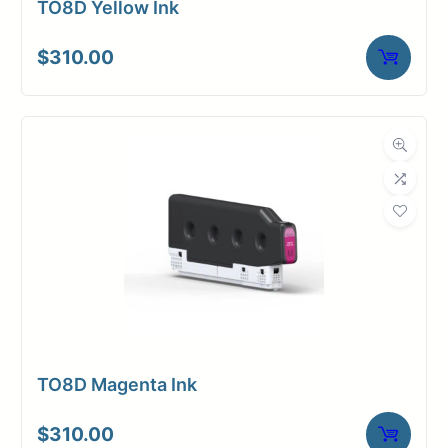
TO8D Yellow Ink
$
310.00
TO8D Magenta Ink
$
310.00