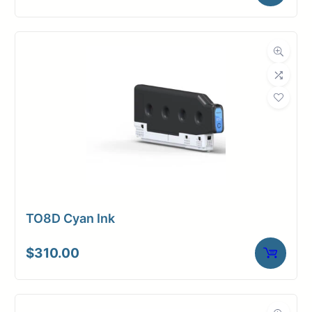
TO8D Cyan Ink
$
310.00