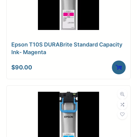
Epson T10S DURABrite Standard Capacity
Ink- Magenta
$
90.00