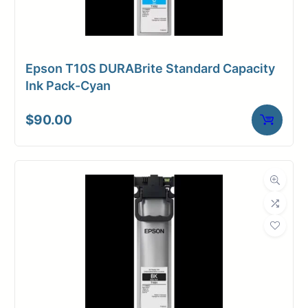
Epson T10S DURABrite Standard Capacity
Ink Pack-Cyan
$
90.00