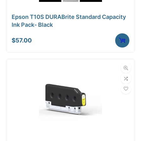
Epson T10S DURABrite Standard Capacity
Ink Pack- Black
$
57.00