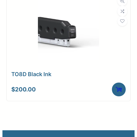
TO8D Black Ink
$
200.00