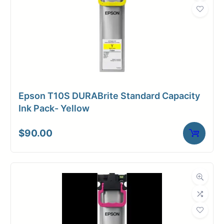
Weight
2 lbs
Epson T10S DURABrite Standard Capacity
Ink Pack- Yellow
$
90.00