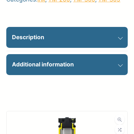
Description
PFI-120BK BLACK INK 130ML
Additional information
Manufacturer
Canon
Product
Ink Cartridges
Category
Dimensions