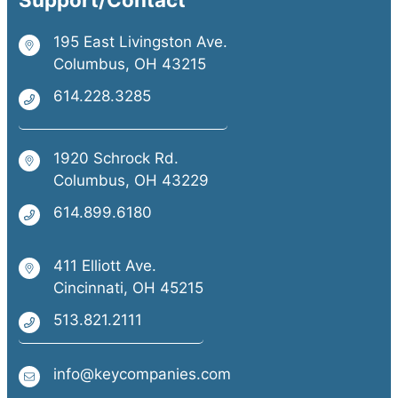
195 East Livingston Ave.
Columbus, OH 43215
614.228.3285
1920 Schrock Rd.
Columbus, OH 43229
614.899.6180
411 Elliott Ave.
Cincinnati, OH 45215
513.821.2111
info@keycompanies.com