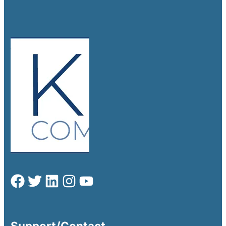
Support/Contact