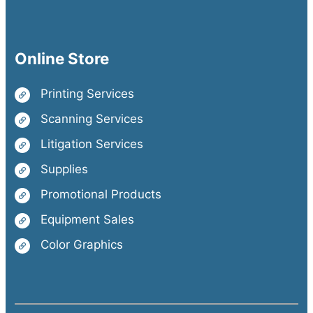
Online Store
Printing Services
Scanning Services
Litigation Services
Supplies
Promotional Products
Equipment Sales
Color Graphics