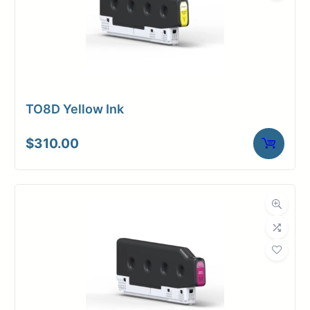
TO8D Yellow Ink
$
310.00