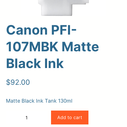
Canon PFI-
107MBK Matte
Black Ink
Upload Print Order
$
92.00
Request A Quote
Matte Black Ink Tank 130ml
Member Entrance
Planroom
Order Supplies
Store Home
Canon
Login/Register
Add to cart
−
+
PFI-
-
+