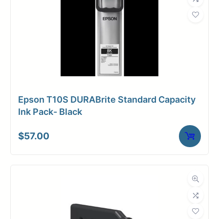
Epson T10S DURABrite Standard Capacity
Ink Pack- Black
$
57.00