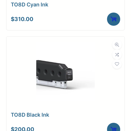
TO8D Cyan Ink
$
310.00
TO8D Black Ink
$
200.00