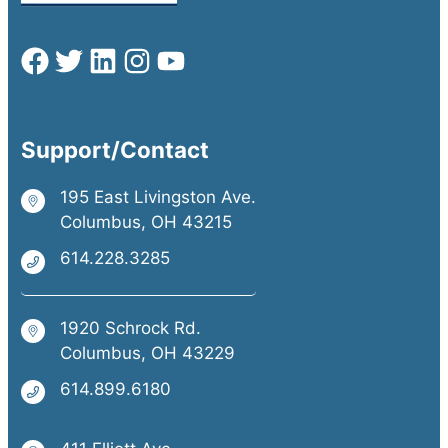
Support/Contact
195 East Livingston Ave.
Columbus, OH 43215
614.228.3285
1920 Schrock Rd.
Columbus, OH 43229
614.899.6180