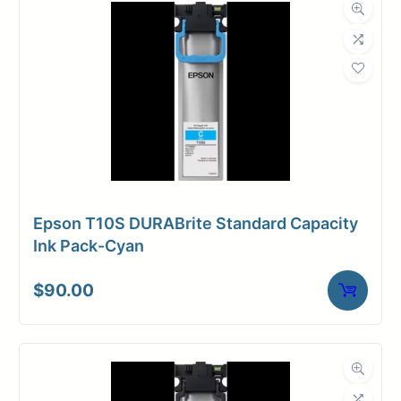
Epson T10S DURABrite Standard Capacity
Ink Pack-Cyan
$
90.00