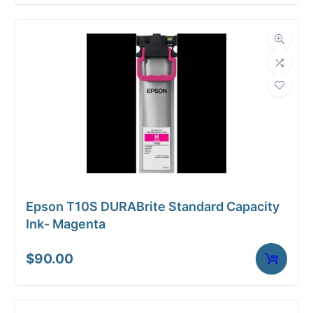
Epson T10S DURABrite Standard Capacity
Ink- Magenta
$
90.00