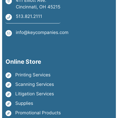
411 Elliott Ave.
Cincinnati, OH 45215
513.821.2111
info@keycompanies.com
Online Store
Printing Services
Scanning Services
Litigation Services
Supplies
Promotional Products