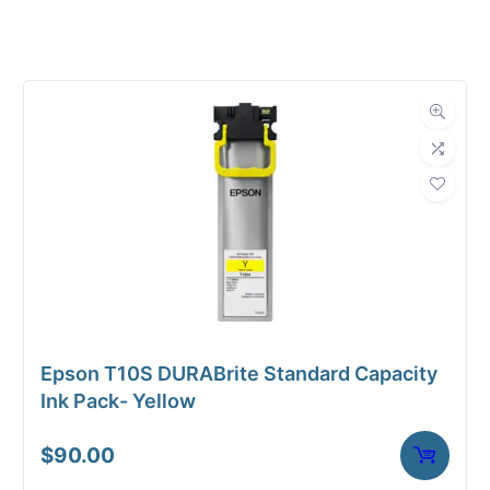
Manufacturer
Canon
Product
Ink Cartridges
Category
Dimensions
Weight
2 lbs
Epson T10S DURABrite Standard Capacity
Ink Pack- Yellow
$
90.00