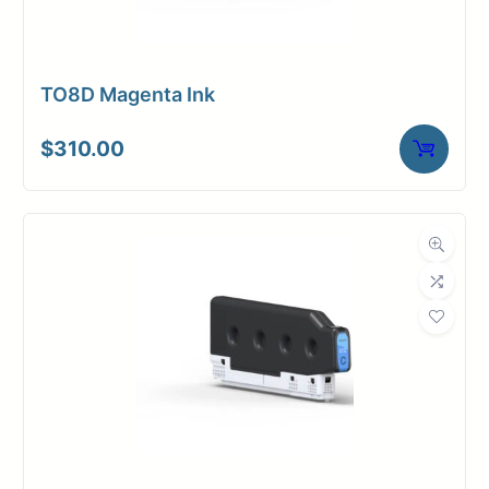
TO8D Magenta Ink
$
310.00