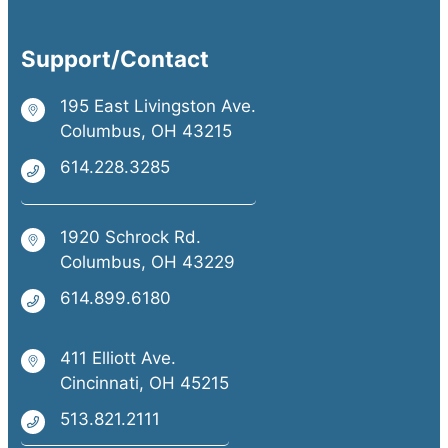
Support/Contact
195 East Livingston Ave.
Columbus, OH 43215
614.228.3285
1920 Schrock Rd.
Columbus, OH 43229
614.899.6180
411 Elliott Ave.
Cincinnati, OH 45215
513.821.2111