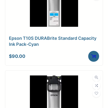
Epson T10S DURABrite Standard Capacity
Ink Pack-Cyan
$
90.00