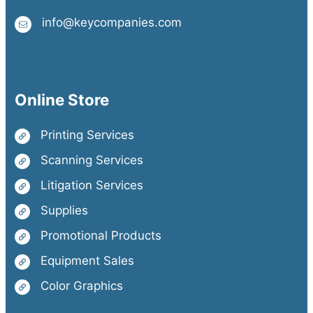
info@keycompanies.com
Online Store
Printing Services
Scanning Services
Litigation Services
Supplies
Promotional Products
Equipment Sales
Color Graphics