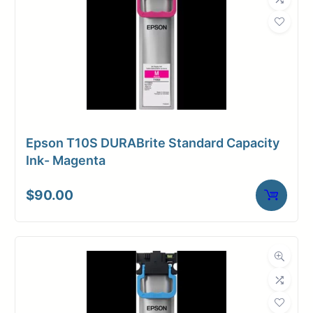
Epson T10S DURABrite Standard Capacity
Ink- Magenta
$
90.00