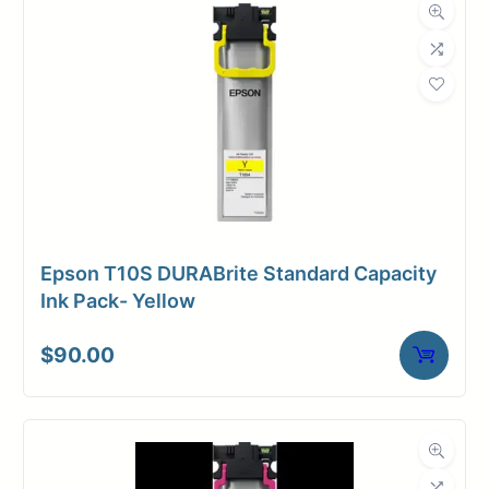
Dimensions
Weight
2 lbs
Epson T10S DURABrite Standard Capacity
Ink Pack- Yellow
$
90.00