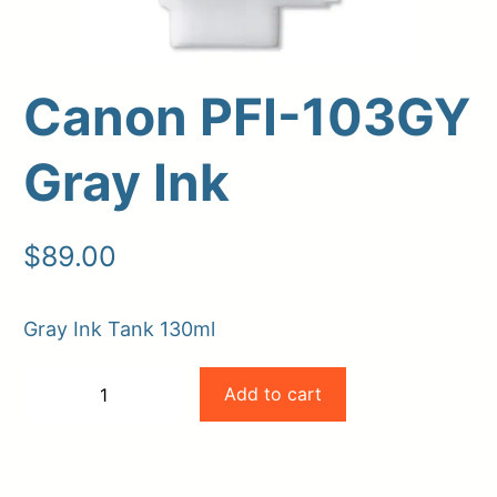
Canon PFI-103GY
Gray Ink
$
89.00
Upload Print Order
Gray Ink Tank 130ml
Request A Quote
Canon
Member Entrance
Planroom
Add to cart
−
+
Order Supplies
Store Home
PFI-
-
+
Login/Register
103GY
Gray