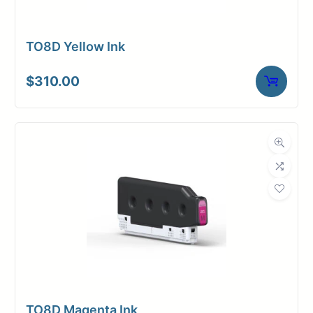
TO8D Yellow Ink
$
310.00
TO8D Magenta Ink