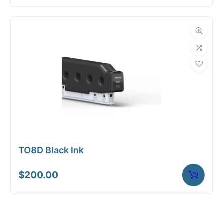
TO8D Black Ink
$
200.00