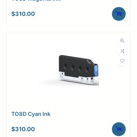
$
310.00
TO8D Cyan Ink
$
310.00