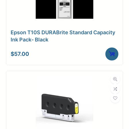
Epson T10S DURABrite Standard Capacity
Ink Pack- Black
$
57.00