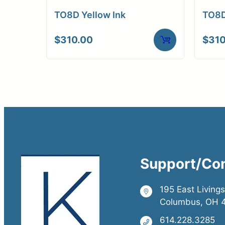
TO8D Yellow Ink
TO8D
$
310.00
$
310
Support/Co
195 East Living
Columbus, OH 
614.228.3285