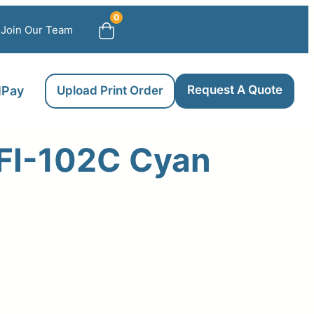
0
Join Our Team
Request A Quote
llPay
Upload Print Order
FI-102C Cyan