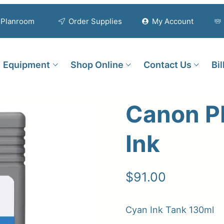
Planroom
Order Supplies
My Account
Equipment
Shop Online
Contact Us
Bi
Canon P
Ink
$
91.00
Cyan Ink Tank 130ml