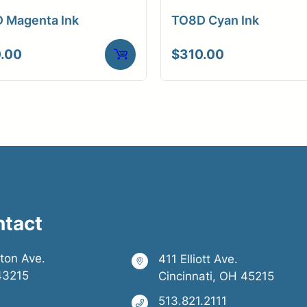
 Magenta Ink
TO8D Cyan Ink
.00
$
310.00
ntact
ston Ave.
411 Elliott Ave.
43215
Cincinnati, OH 45215
513.821.2111