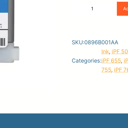
Canon
Ad
−
+
PFI-
-
+
er
102C
ce
Planroom
Order Su
Cyan
SKU:
0896B001AA
Ink
Ink
,
iPF 5
quantity
Categories:
iPF 655
,
i
755
,
iPF 7