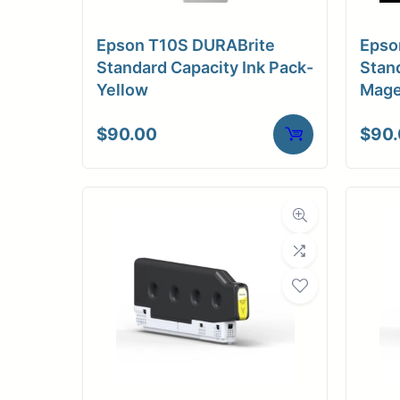
Epson T10S DURABrite
Epso
Standard Capacity Ink Pack-
Stand
Yellow
Mage
$
90.00
$
90