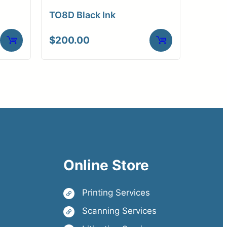
TO8D Black Ink
$
200.00
Online Store
Printing Services
Scanning Services