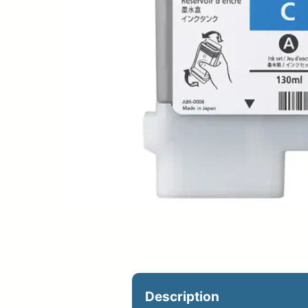
Upload Print Ord
Member Entran
Request A Quote
Description