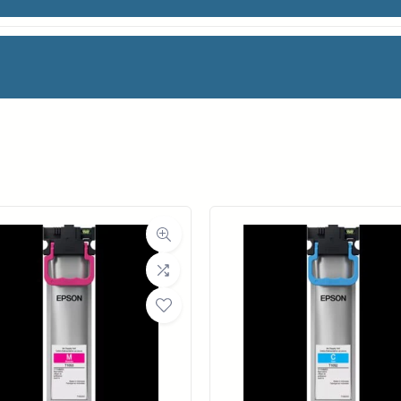
0ML
facturer
Canon
Category
Ink Cartridges
Weight
2 lbs