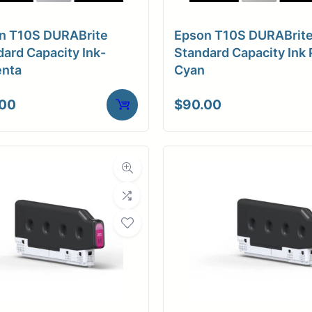
n T10S DURABrite
Epson T10S DURABrit
ard Capacity Ink-
Standard Capacity Ink 
nta
Cyan
.00
$
90.00