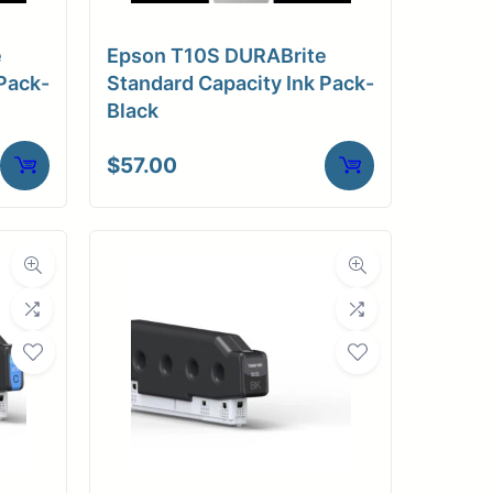
e
Epson T10S DURABrite
Pack-
Standard Capacity Ink Pack-
Black
$
57.00