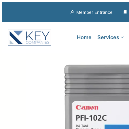
Member Entrance
Home
Services