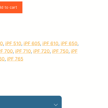
d to cart
pplies
Store Home
Log
00
,
iPF 510
,
iPF 605
,
iPF 610
,
iPF 650
,
PF 700
,
iPF 710
,
iPF 720
,
iPF 750
,
iPF
60
,
iPF 765