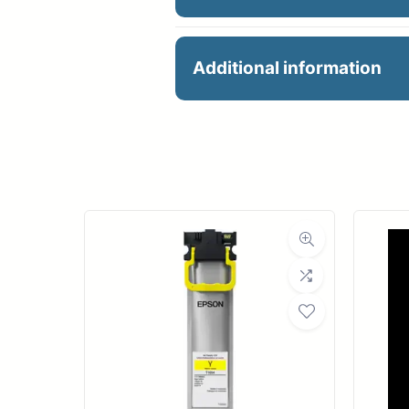
PFI-102C CYAN INK 13
Additional information
Manu
Product 
Dimensions