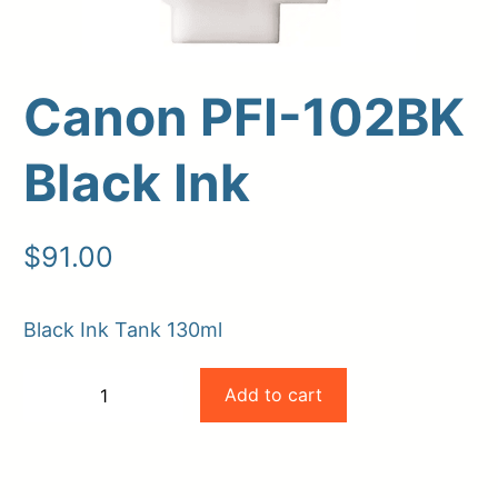
Canon PFI-102BK
Black Ink
$
91.00
Upload Print Order
Black Ink Tank 130ml
Request A Quote
Canon
Add to cart
Member Entrance
Planroom
−
+
PFI-
Order Supplies
Store Home
-
+
Login/Register
102BK
Black