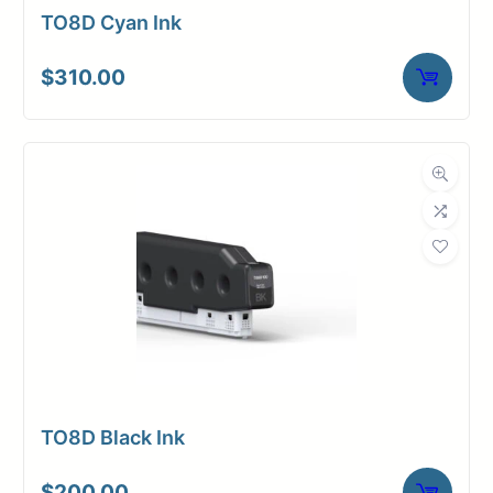
TO8D Cyan Ink
$
310.00
TO8D Black Ink
$
200.00