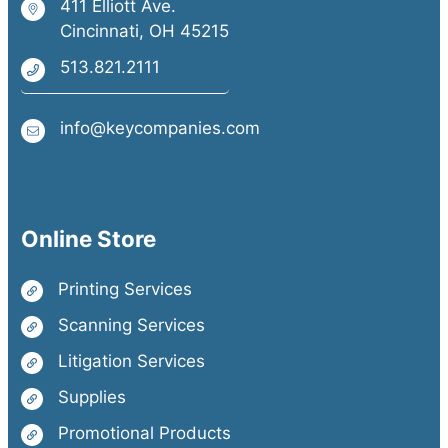
411 Elliott Ave.
Cincinnati, OH 45215
513.821.2111
info@keycompanies.com
Online Store
Printing Services
Scanning Services
Litigation Services
Supplies
Promotional Products