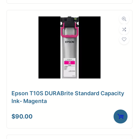
Epson T10S DURABrite Standard Capacity
Ink- Magenta
$
90.00