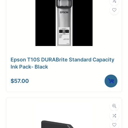
Epson T10S DURABrite Standard Capacity
Ink Pack- Black
$
57.00