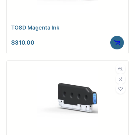
TO8D Magenta Ink
$
310.00