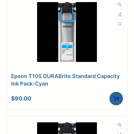
Epson T10S DURABrite Standard Capacity
Ink Pack-Cyan
$
90.00