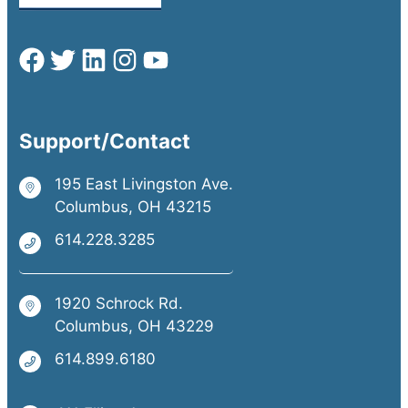
Support/Contact
195 East Livingston Ave.
Columbus, OH 43215
614.228.3285
1920 Schrock Rd.
Columbus, OH 43229
614.899.6180