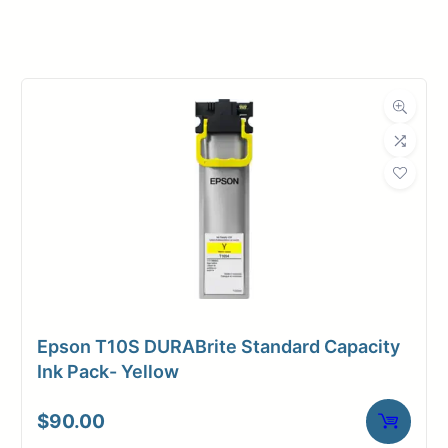
Manufacturer
Canon
Product
Ink Cartridges
Category
Dimensions
Weight
2 lbs
Epson T10S DURABrite Standard Capacity
Ink Pack- Yellow
$
90.00