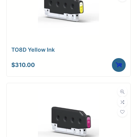
TO8D Yellow Ink
$
310.00