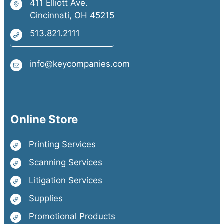
411 Elliott Ave.
Cincinnati, OH 45215
513.821.2111
info@keycompanies.com
Online Store
Printing Services
Scanning Services
Litigation Services
Supplies
Promotional Products