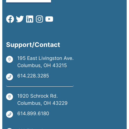
Support/Contact
195 East Livingston Ave.
Columbus, OH 43215
614.228.3285
1920 Schrock Rd.
Columbus, OH 43229
614.899.6180