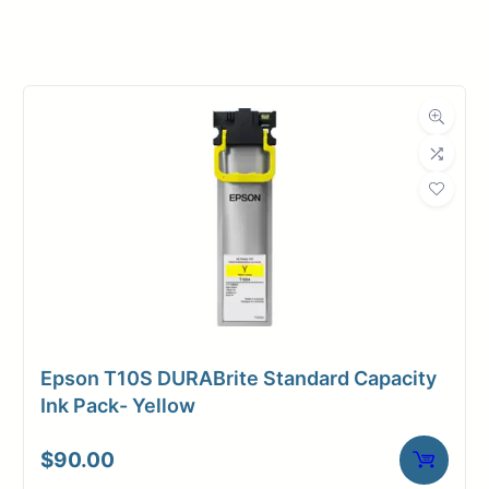
Manufacturer
Canon
Product
Ink Cartridges
Category
Dimensions
Weight
1 lbs
Epson T10S DURABrite Standard Capacity
Ink Pack- Yellow
$
90.00