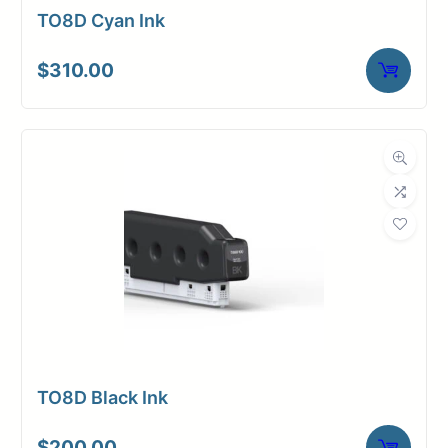
TO8D Cyan Ink
$
310.00
TO8D Black Ink
$
200.00