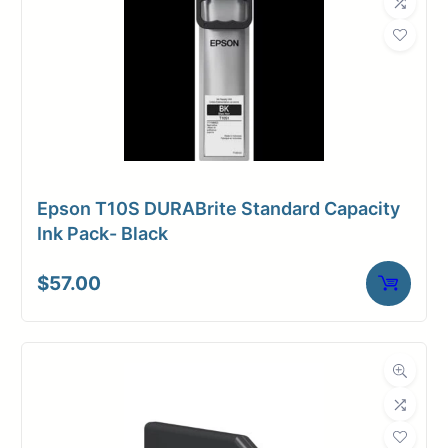
Epson T10S DURABrite Standard Capacity
Ink Pack- Black
$
57.00