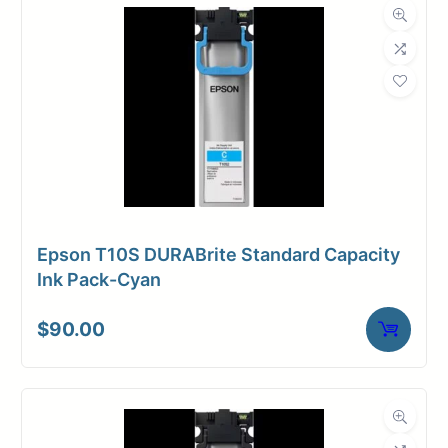
Epson T10S DURABrite Standard Capacity
Ink Pack-Cyan
$
90.00