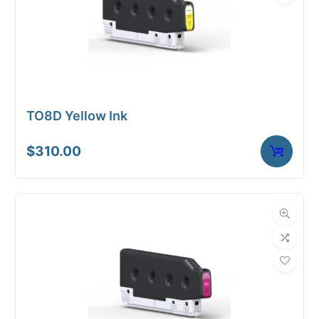
TO8D Yellow Ink
$
310.00