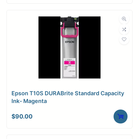
Epson T10S DURABrite Standard Capacity
Ink- Magenta
$
90.00