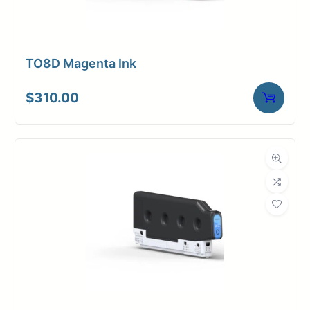
TO8D Magenta Ink
$
310.00