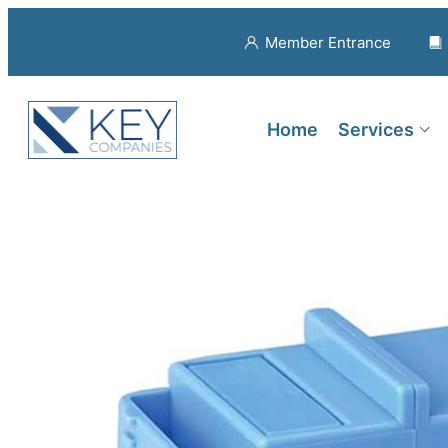
Member Entrance
Home
Services