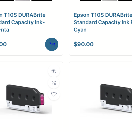
n T10S DURABrite
Epson T10S DURABrit
ard Capacity Ink-
Standard Capacity Ink 
nta
Cyan
.00
$
90.00