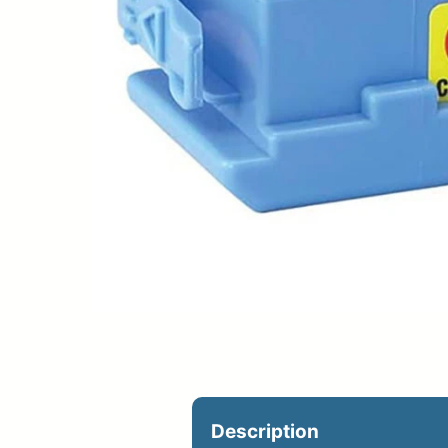
Upload Print Ord
Member Entran
Request A Quote
Description