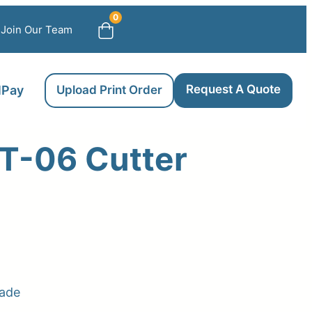
0
Join Our Team
Request A Quote
llPay
Upload Print Order
T-06 Cutter
lade