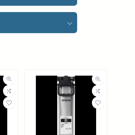
rinters