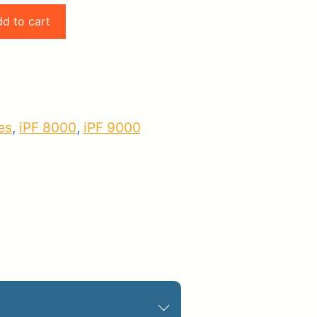
d to cart
pplies
Store Home
Log
es
,
iPF 8000
,
iPF 9000