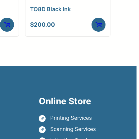
TO8D Black Ink
$
200.00
Online Store
Printing Services
Scanning Services