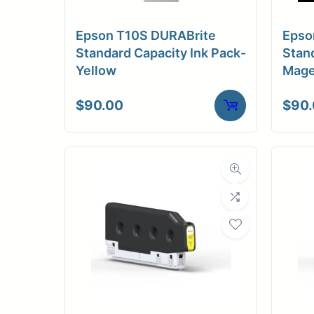
Epson T10S DURABrite
Epso
Standard Capacity Ink Pack-
Stand
Yellow
Mage
$
90.00
$
90