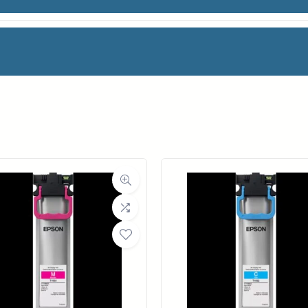
de for Canon imagePROGRAF iPF8000 & iPF9000 P
facturer
Canon
Weight
1 lbs