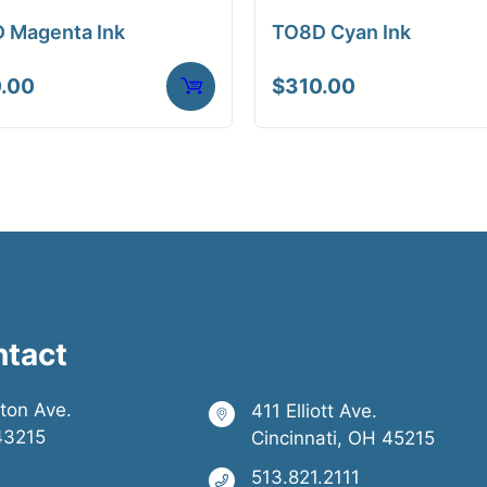
 Magenta Ink
TO8D Cyan Ink
.00
$
310.00
ntact
ston Ave.
411 Elliott Ave.
43215
Cincinnati, OH 45215
513.821.2111