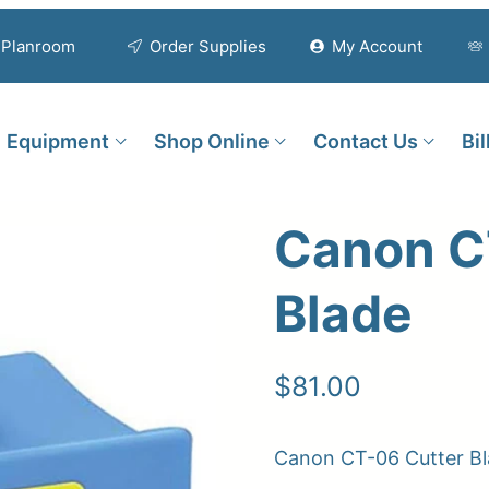
Planroom
Order Supplies
My Account
Equipment
Shop Online
Contact Us
Bi
Canon C
Blade
$
81.00
Canon CT-06 Cutter B