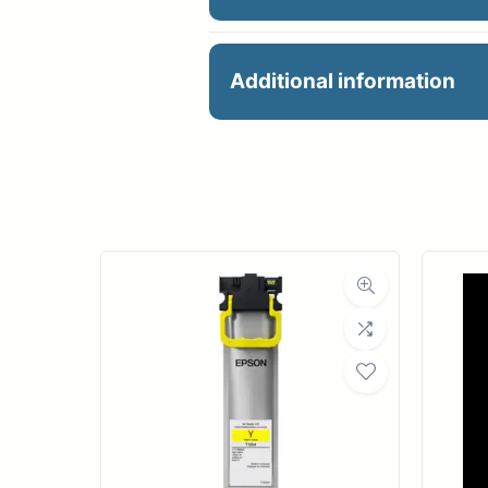
CanonCT-06 Cutter Bla
Additional information
Manu
Dimensions