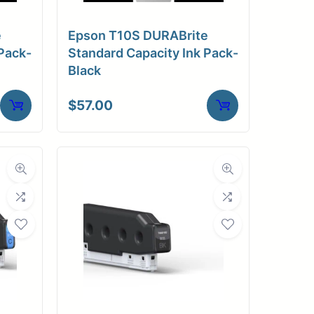
e
Epson T10S DURABrite
Pack-
Standard Capacity Ink Pack-
Black
$
57.00