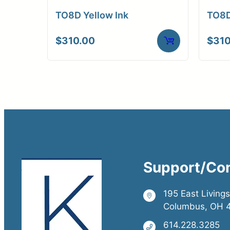
TO8D Yellow Ink
TO8D
$
310.00
$
310
Support/Co
195 East Living
Columbus, OH 
614.228.3285