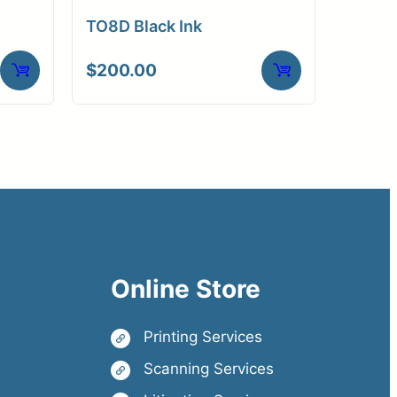
TO8D Black Ink
$
200.00
Online Store
Printing Services
Scanning Services