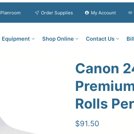
Planroom
Order Supplies
My Account
Equipment
Shop Online
Contact Us
Bi
Canon 2
Premium 
Rolls Pe
$
91.50