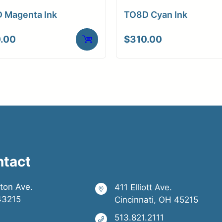
 Magenta Ink
TO8D Cyan Ink
.00
$
310.00
ntact
ston Ave.
411 Elliott Ave.
43215
Cincinnati, OH 45215
513.821.2111