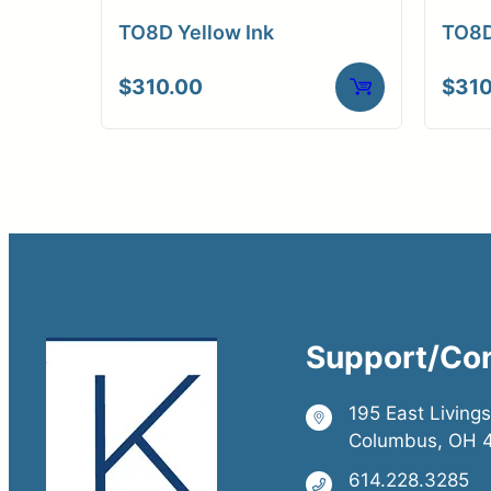
TO8D Yellow Ink
TO8D
$
310.00
$
310
Support/Co
195 East Living
Columbus, OH 
614.228.3285