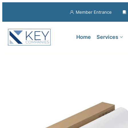
Member Entrance
Home
Services