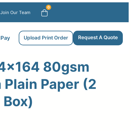
0
Join Our Team
Request A Quote
llPay
Upload Print Order
4×164 80gsm
Plain Paper (2
r Box)