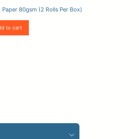
 Paper 80gsm (2 Rolls Per Box)
d to cart
pplies
Store Home
Log