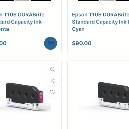
a Finish
Matte
n T10S DURABrite
Epson T10S DURABrit
ore Size
2" Core
ard Capacity Ink-
Standard Capacity Ink 
nta
Cyan
tibility
Inkjet
.00
$
90.00
Weight
15 lbs