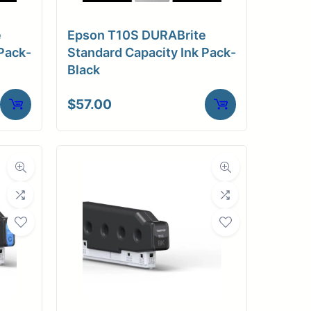
e
Epson T10S DURABrite
Pack-
Standard Capacity Ink Pack-
Black
$
57.00