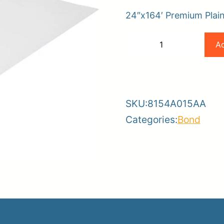
24″x164′ Premium Plain
er
Canon
Ad
−
+
ce
Planroom
Order Su
24×164
-
+
80gsm
Premium
SKU:
8154A015AA
Plain
Categories:
Bond
Paper
(2
Rolls
Per
Box)
quantity