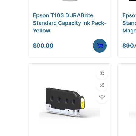
Medi
Epson T10S DURABrite
Epso
C
Standard Capacity Ink Pack-
Stand
Yellow
Mage
Media Compa
$
90.00
$
90
Dimensions