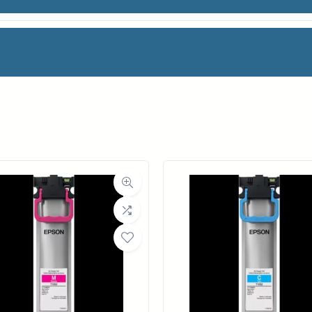
M PLAIN 2-PK
facturer
Canon
oll Width
24 in.
ll Length
164 ft.
ia Class
Paper / Bond
Material
Uncoated Bond Paper
ght (LB)
21#