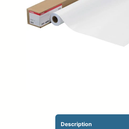
Upload Print Ord
Member Entran
Request A Quote
Description