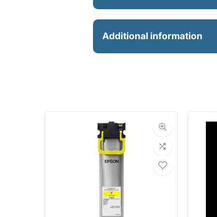
24X164 80GSM PREMIU
Additional information
Manu
R
Ro
Med
Bond Wei