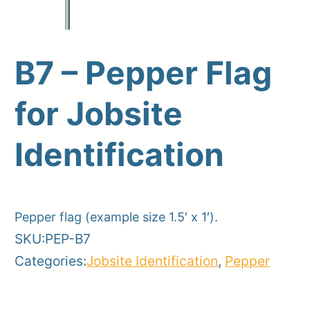
B7 – Pepper Flag
Upload Print Order
for Jobsite
Request A Quote
Member Entrance
Planroom
Identification
Order Supplies
Store Home
Login/Register
Pepper flag (example size 1.5′ x 1′).
SKU:
PEP-B7
Categories:
Jobsite Identification
,
Pepper