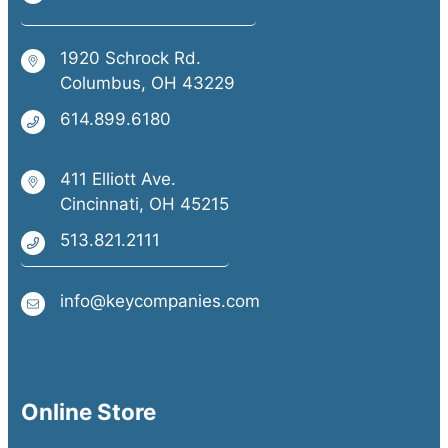
1920 Schrock Rd.
Columbus, OH 43229
614.899.6180
411 Elliott Ave.
Cincinnati, OH 45215
513.821.2111
info@keycompanies.com
Online Store