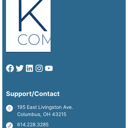
Support/Contact
195 East Livingston Ave.
Columbus, OH 43215
614.228.3285