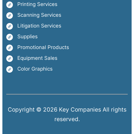
Printing Services
Scanning Services
Litigation Services
Supplies
Promotional Products
Equipment Sales
Color Graphics
Copyright © 2026 Key Companies All rights
reserved.