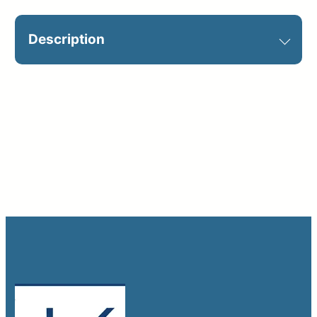
Description
Optional on jobsite. Catalog Sign ID:
B7