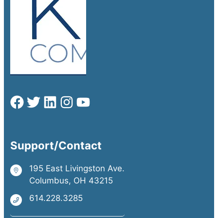
Support/Contact
195 East Livingston Ave.
Columbus, OH 43215
614.228.3285