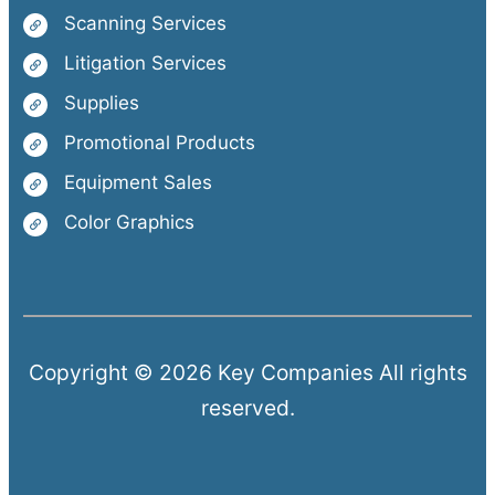
Scanning Services
Litigation Services
Supplies
Promotional Products
Equipment Sales
Color Graphics
Copyright © 2026 Key Companies All rights
reserved.