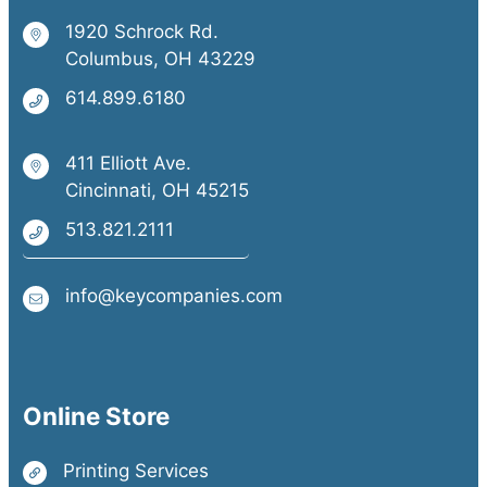
1920 Schrock Rd.
Columbus, OH 43229
614.899.6180
411 Elliott Ave.
Cincinnati, OH 45215
513.821.2111
info@keycompanies.com
Online Store
Printing Services