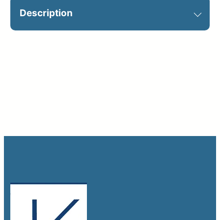
Description
Optional on jobsite. Customization
required: Shown example 25′ x 25′.
Catalog Sign ID: B6