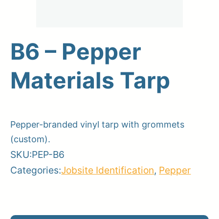
B6 – Pepper
Upload Print Order
Materials Tarp
Request A Quote
Member Entrance
Planroom
Order Supplies
Store Home
Login/Register
Pepper-branded vinyl tarp with grommets
(custom).
SKU:
PEP-B6
Categories:
Jobsite Identification
,
Pepper