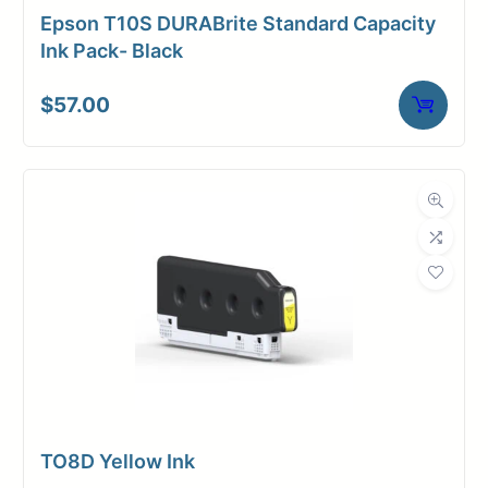
Epson T10S DURABrite Standard Capacity
Ink Pack- Black
$
57.00
TO8D Yellow Ink