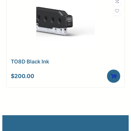
TO8D Black Ink
$
200.00