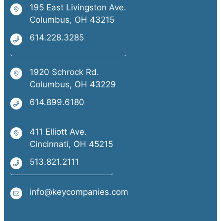
195 East Livingston Ave.
Columbus, OH 43215
614.228.3285
1920 Schrock Rd.
Columbus, OH 43229
614.899.6180
411 Elliott Ave.
Cincinnati, OH 45215
513.821.2111
info@keycompanies.com