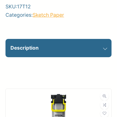
SKU:
17T12
quantity
Categories:
Sketch Paper
Description
12 WHITE SKETCH PAPER