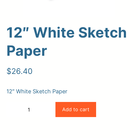
12″ White Sketch
Paper
$
26.40
Upload Print Order
12″ White Sketch Paper
Request A Quote
12"
Member Entrance
Planroom
Add to cart
−
+
Order Supplies
Store Home
White
-
+
Login/Register
Sketch
Paper