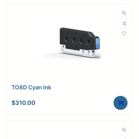
TO8D Cyan Ink
$
310.00