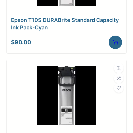
Epson T10S DURABrite Standard Capacity
Ink Pack-Cyan
$
90.00