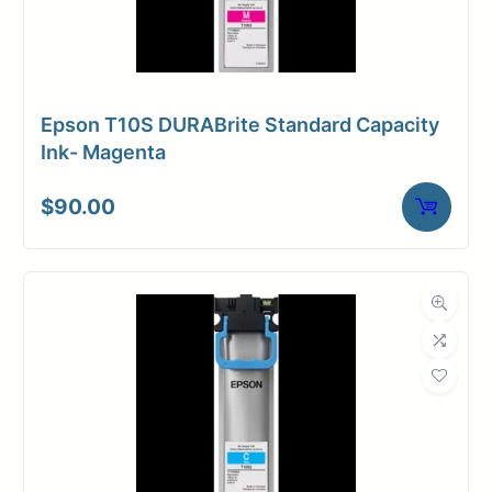
Epson T10S DURABrite Standard Capacity
Ink- Magenta
$
90.00