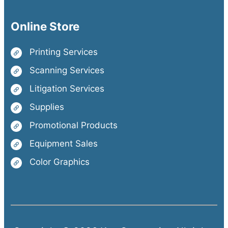
Online Store
Printing Services
Scanning Services
Litigation Services
Supplies
Promotional Products
Equipment Sales
Color Graphics