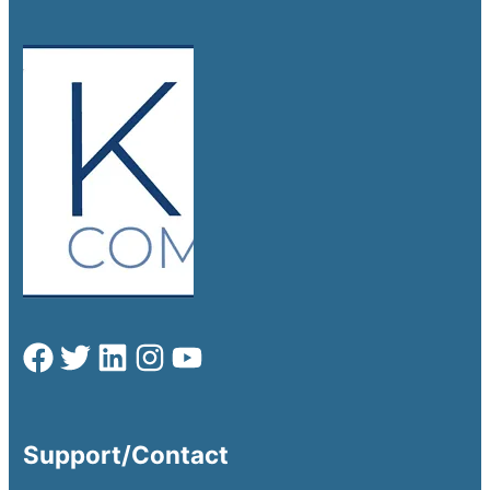
Support/Contact