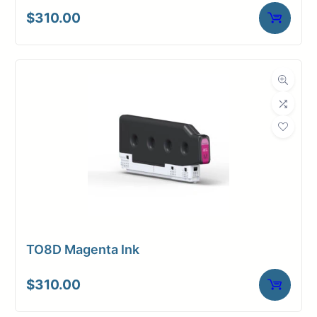
$
310.00
TO8D Magenta Ink
$
310.00