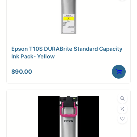
Epson T10S DURABrite Standard Capacity
Ink Pack- Yellow
$
90.00