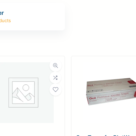
er
er
ce
Planroom
Order Su
ducts