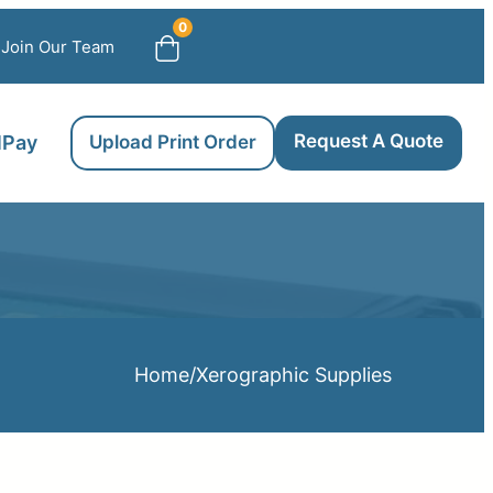
0
Join Our Team
Request A Quote
llPay
Upload Print Order
Home
/
Xerographic Supplies