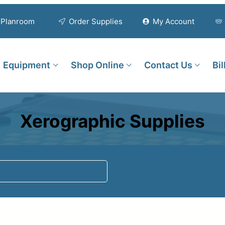
Planroom
Order Supplies
My Account
Equipment
Shop Online
Contact Us
Bi
Xerographic Supplies