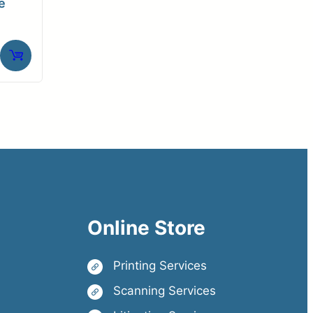
e
Online Store
Printing Services
Scanning Services