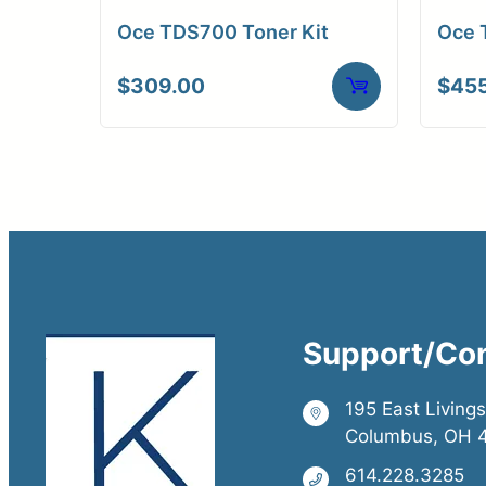
Oce TDS700 Toner Kit
Oce 
$
309.00
$
45
Support/Co
195 East Living
Columbus, OH 
614.228.3285