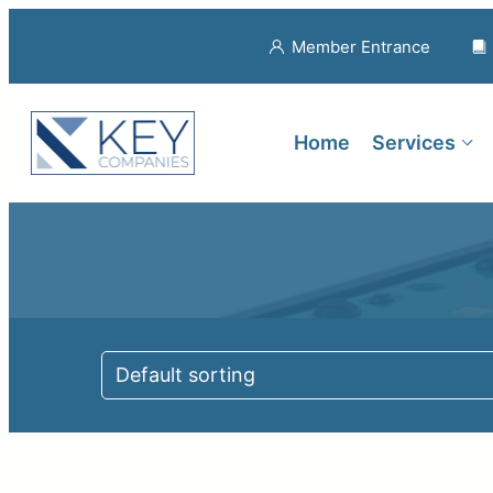
Member Entrance
Home
Services