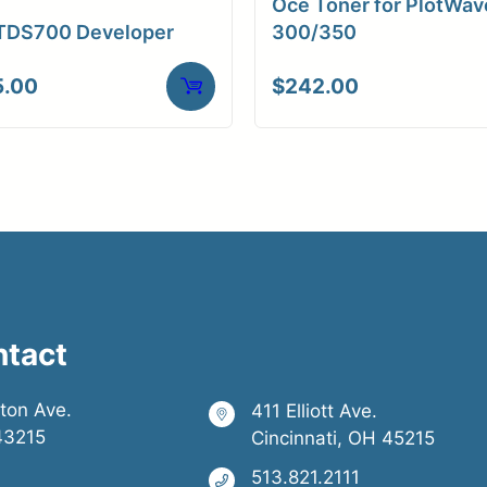
Oce Toner for PlotWav
TDS700 Developer
300/350
5.00
$
242.00
ntact
ston Ave.
411 Elliott Ave.
43215
Cincinnati, OH 45215
513.821.2111