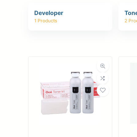
Upload Print Ord
Developer
Ton
Member Entran
1 Products
2 Pro
Request A Quote