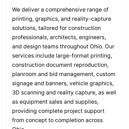
We deliver a comprehensive range of
printing, graphics, and reality-capture
solutions, tailored for construction
professionals, architects, engineers,
and design teams throughout Ohio. Our
services include large-format printing,
construction document reproduction,
planroom and bid management, custom
signage and banners, vehicle graphics,
3D scanning and reality capture, as well
as equipment sales and supplies,
providing complete project support
from concept to completion across