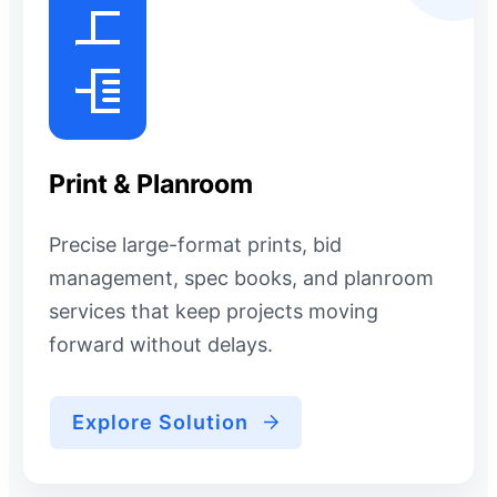
Print & Planroom
Precise large-format prints, bid
management, spec books, and planroom
services that keep projects moving
forward without delays.
Explore Solution