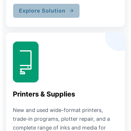
Explore Solution
Printers & Supplies
New and used wide-format printers,
trade-in programs, plotter repair, and a
complete range of inks and media for