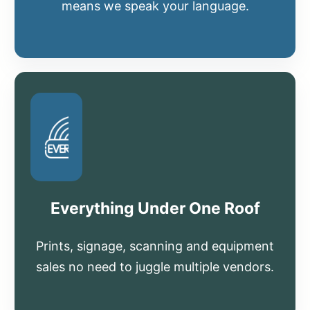
means we speak your language.
Everything Under One Roof
Prints, signage, scanning and equipment
sales no need to juggle multiple vendors.