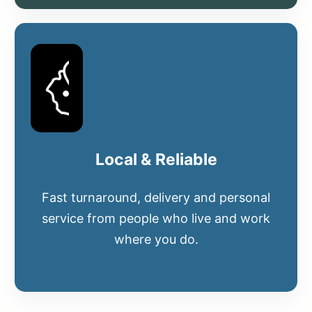
Local & Reliable
Fast turnaround, delivery and personal
service from people who live and work
where you do.