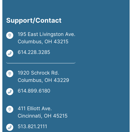
Support/Contact
195 East Livingston Ave.
Columbus, OH 43215
614.228.3285
1920 Schrock Rd.
Columbus, OH 43229
614.899.6180
411 Elliott Ave.
Cincinnati, OH 45215
513.821.2111