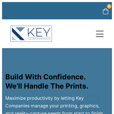
0
Build With Confidence.
We’ll Handle The Prints.
Maximize productivity by letting Key
Companies manage your printing, graphics,
and reality-capture needs from start to finish.