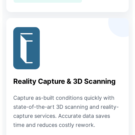
Reality Capture & 3D Scanning
Capture as-built conditions quickly with
state-of-the-art 3D scanning and reality-
capture services. Accurate data saves
time and reduces costly rework.