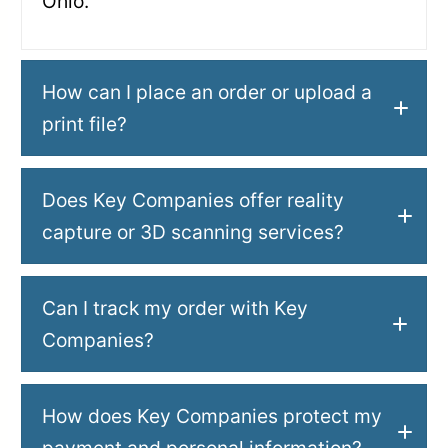
Ohio.
How can I place an order or upload a
print file?
Does Key Companies offer reality
capture or 3D scanning services?
Can I track my order with Key
Companies?
How does Key Companies protect my