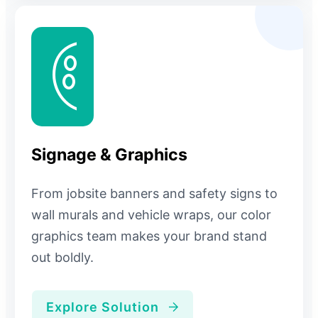
Signage & Graphics
From jobsite banners and safety signs to
wall murals and vehicle wraps, our color
graphics team makes your brand stand
out boldly.
Explore Solution