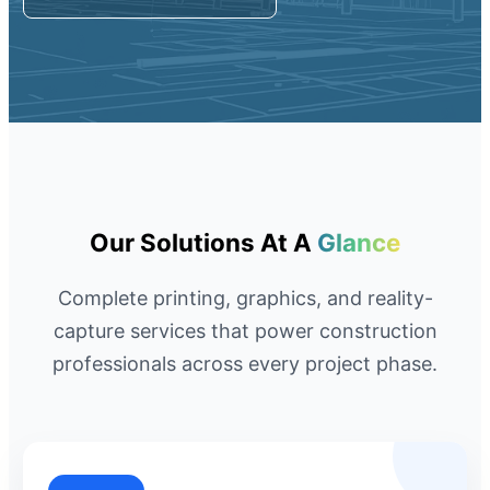
Request A Quote
Member Entrance
Planroom
Order Supplies
Store Home
Login/Register
Our Solutions At A
Glance
Complete printing, graphics, and reality-
capture services that power construction
professionals across every project phase.