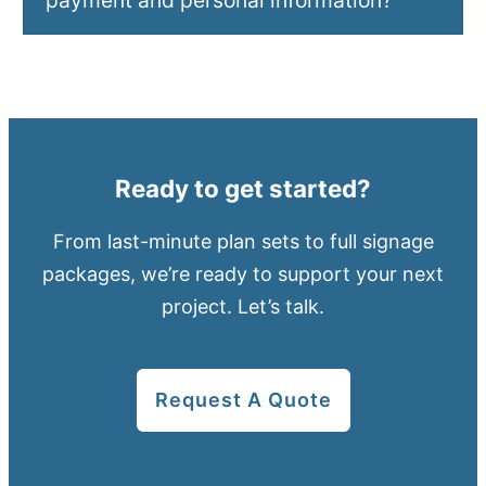
payment and personal information?
Ready to get started?
From last-minute plan sets to full signage
packages, we’re ready to support your next
project. Let’s talk.
Request A Quote