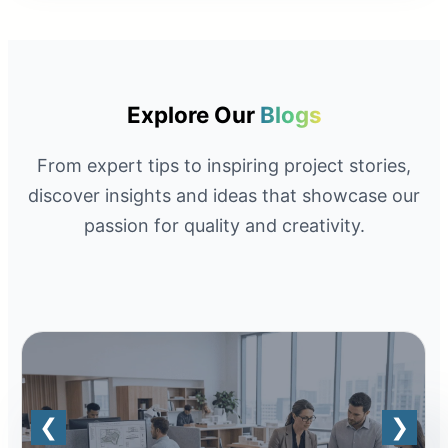
Explore Our
Blogs
From expert tips to inspiring project stories,
discover insights and ideas that showcase our
passion for quality and creativity.