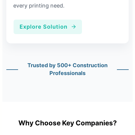
every printing need.
Explore Solution
Trusted by 500+ Construction
Professionals
Why Choose Key Companies?