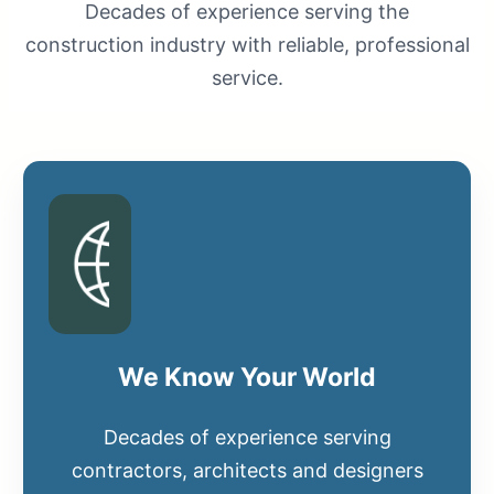
Decades of experience serving the
construction industry with reliable, professional
service.
We Know Your World
Decades of experience serving
contractors, architects and designers