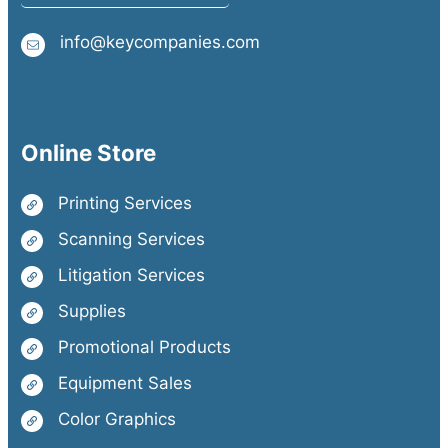
info@keycompanies.com
Online Store
Printing Services
Scanning Services
Litigation Services
Supplies
Promotional Products
Equipment Sales
Color Graphics