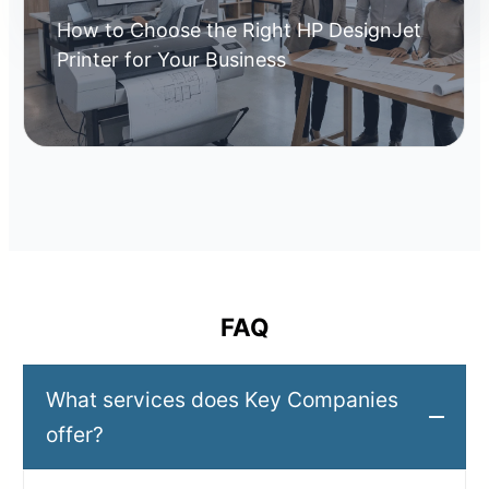
How to Choose the Right HP DesignJet
Printer for Your Business
FAQ
What services does Key Companies
offer?