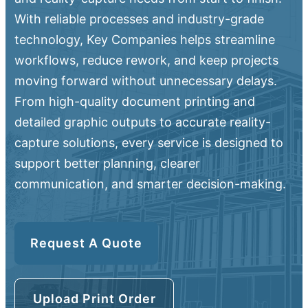
With reliable processes and industry-grade
technology, Key Companies helps streamline
workflows, reduce rework, and keep projects
moving forward without unnecessary delays.
From high-quality document printing and
detailed graphic outputs to accurate reality-
capture solutions, every service is designed to
support better planning, clearer
communication, and smarter decision-making.
Request A Quote
Upload Print Order
Upload Print Order